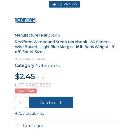
Quick View
Manufacturer Ref
36646
Rediform Wirebound Steno Notebook - 60 Sheets -
Wire Bound - Light Blue Margin - 16 lb Basis Weight - 6"
x 9" Sheet Size...
Item Code
: RED36646
Category
Notebooks
$2.45
/ EA
LIST PRICE $5.35
54
%
Add to cart
Add to quick list
Compare