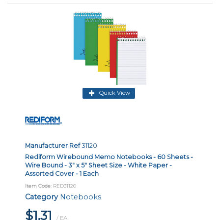
Quick View
Manufacturer Ref
31120
Rediform Wirebound Memo Notebooks - 60 Sheets -
Wire Bound - 3" x 5" Sheet Size - White Paper -
Assorted Cover - 1 Each
Item Code
: RED31120
Category
Notebooks
$1.31
/ EA