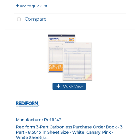
Add to quick list
Compare
Quick View
Manufacturer Ref
1L147
Rediform 3-Part Carbonless Purchase Order Book - 3
Part - 8.50" x 11" Sheet Size - White, Canary, Pink -
White Sheet(s)...