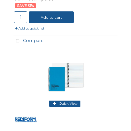
31
%
Add to cart
Add to quick list
Compare
Quick View