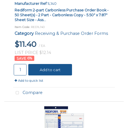
Manufacturer Ref
1L140
Rediform 2-part Carbonless Purchase Order Book -
50 Sheet(s) - 2 Part - Carbonless Copy - 5.50" x 7.87"
Sheet Size - Ass...
Item Code
: RED1L140
Category
Receiving & Purchase Order Forms
$11.40
/ EA
LIST PRICE $12.14
6
%
Add to cart
Add to quick list
Compare