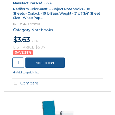
Manufacturer Ref
33502
Rediform Kolor-Kraft 1-Subject Notebooks - 80
Sheets - Coilock - 16 lb Basis Weight - 5" x 7 3/4" Sheet
Size - White Pap...
Item Code
: RED33502
Category
Notebooks
$3.63
/ EA
LIST PRICE $5.07
28
%
Add to cart
Add to quick list
Compare