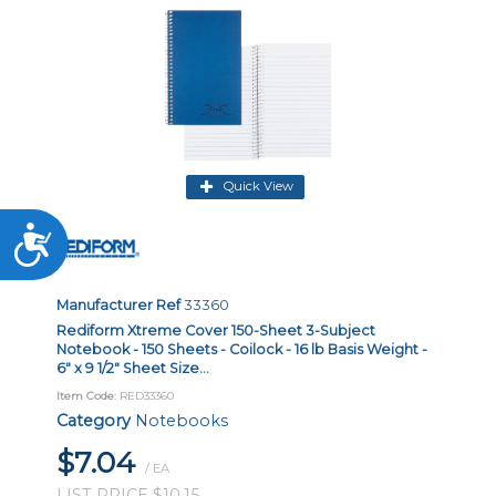
Quick View
Accessibility
Manufacturer Ref
33360
Rediform Xtreme Cover 150-Sheet 3-Subject
Notebook - 150 Sheets - Coilock - 16 lb Basis Weight -
6" x 9 1/2" Sheet Size...
Item Code
: RED33360
Category
Notebooks
$7.04
/ EA
LIST PRICE $10.15