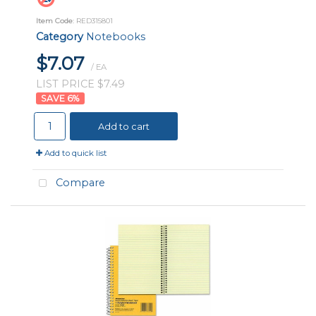
Item Code
: RED315801
Category
Notebooks
$7.07
/ EA
LIST PRICE $7.49
6
%
Add to cart
Add to quick list
Compare