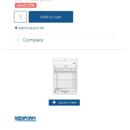
27
%
Add to cart
Add to quick list
Compare
Quick View