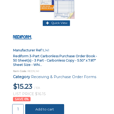
Quick View
Manufacturer Ref
1L141
Rediform 3-Part Carbonless Purchase Order Book -
50 Sheet(s) - 3 Part - Carbonless Copy - 5.50" x 7.87"
Sheet Size - Whi...
Item Code
: RED1L141
Category
Receiving & Purchase Order Forms
$15.23
/ EA
LIST PRICE $16.15
6
%
Add to cart