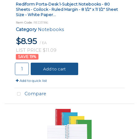
Rediform Porta-Desk 1-Subject Notebooks - 80
Sheets - Coilock - Ruled Margin - 8 1/2" x 11 1/2" Sheet
Size - White Paper...
Item Code
: RED31186
Category
Notebooks
$8.95
/ EA
LIST PRICE $11.09
19
%
Add to cart
Add to quick list
Compare