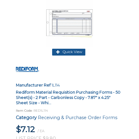
Quick View
Manufacturer Ref
1L114
Rediform Material Requisition Purchasing Forms - 50
Sheet(s) - 2 Part - Carbonless Copy - 7.87" x 4.25"
Sheet Size - Whi...
Item Code
: RED1L114
Category
Receiving & Purchase Order Forms
$7.12
/ EA
LIST PRICE $9.80