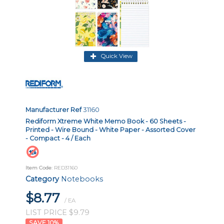
Quick View
Manufacturer Ref
31160
Rediform Xtreme White Memo Book - 60 Sheets -
Printed - Wire Bound - White Paper - Assorted Cover
- Compact - 4 / Each
Item Code
: RED31160
Category
Notebooks
$8.77
/ EA
LIST PRICE $9.79
10
%