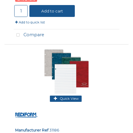
Add to cart
Add to quick list
Compare
Quick View
Manufacturer Ref
31186