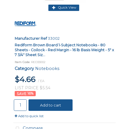
Quick View
Manufacturer Ref
33002
Rediform Brown Board 1-Subject Notebooks - 80
Sheets - Coilock - Red Margin - 16 lb Basis Weight - 5" x
7 3/4" Sheet Siz...
Item Code
: RED33002
Category
Notebooks
$4.66
/ EA
LIST PRICE $5.54
16
%
Add to cart
Add to quick list
Compare