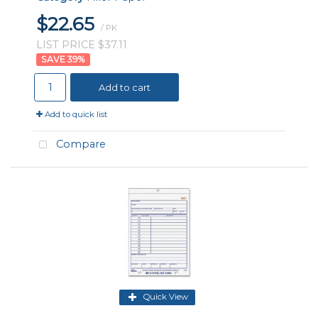
$22.65
/ PK
LIST PRICE $37.11
39
%
Add to cart
Add to quick list
Compare
Quick View