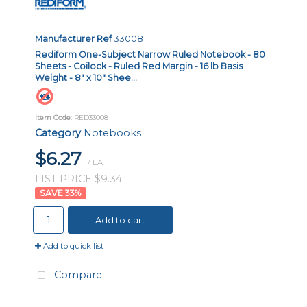
Manufacturer Ref
33008
Rediform One-Subject Narrow Ruled Notebook - 80
Sheets - Coilock - Ruled Red Margin - 16 lb Basis
Weight - 8" x 10" Shee...
Item Code
: RED33008
Category
Notebooks
$6.27
/ EA
LIST PRICE $9.34
33
%
Add to cart
Add to quick list
Compare