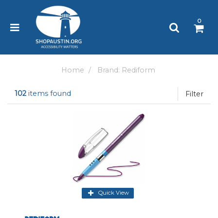
Please
note:
0
This
website
includes
an
accessibility
Home
Brand: Rediform
system.
102
items found
Filter
Quick View