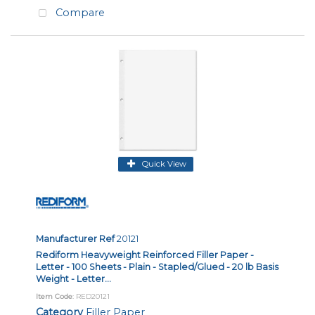
Compare
Quick View
Manufacturer Ref
20121
Rediform Heavyweight Reinforced Filler Paper -
Letter - 100 Sheets - Plain - Stapled/Glued - 20 lb Basis
Weight - Letter...
Item Code
: RED20121
Category
Filler Paper