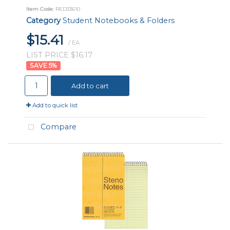
Item Code
: RED33610
Category
Student Notebooks & Folders
$15.41
/ EA
LIST PRICE $16.17
5
%
Add to cart
Add to quick list
Compare