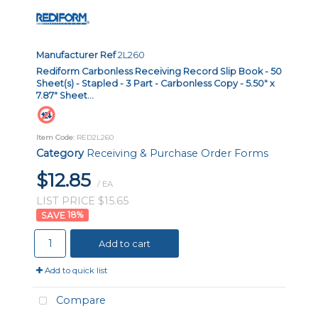
Manufacturer Ref
2L260
Rediform Carbonless Receiving Record Slip Book - 50
Sheet(s) - Stapled - 3 Part - Carbonless Copy - 5.50" x
7.87" Sheet...
Item Code
: RED2L260
Category
Receiving & Purchase Order Forms
$12.85
/ EA
LIST PRICE $15.65
18
%
Add to cart
Add to quick list
Compare