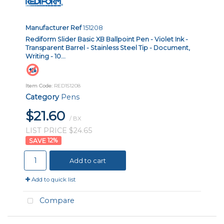
Manufacturer Ref
151208
Rediform Slider Basic XB Ballpoint Pen - Violet Ink -
Transparent Barrel - Stainless Steel Tip - Document,
Writing - 10...
Item Code
: RED151208
Category
Pens
$21.60
/ BX
LIST PRICE $24.65
12
%
Add to cart
Add to quick list
Compare