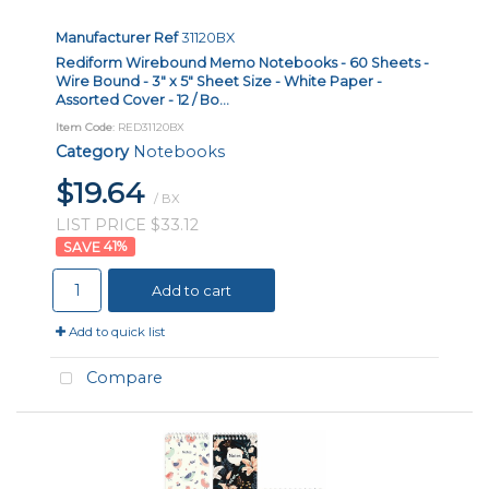
Manufacturer Ref
31120BX
Rediform Wirebound Memo Notebooks - 60 Sheets -
Wire Bound - 3" x 5" Sheet Size - White Paper -
Assorted Cover - 12 / Bo...
Item Code
: RED31120BX
Category
Notebooks
$19.64
/ BX
LIST PRICE $33.12
41
%
Add to cart
Add to quick list
Compare