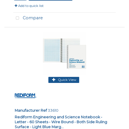
Add to quick list
Compare
Quick View
Manufacturer Ref
33610
Rediform Engineering and Science Notebook -
Letter - 60 Sheets - Wire Bound - Both Side Ruling
Surface - Light Blue Marg...