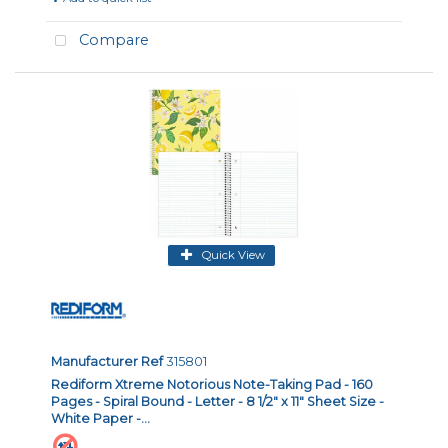
Compare
Quick View
Manufacturer Ref
315801
Rediform Xtreme Notorious Note-Taking Pad - 160
Pages - Spiral Bound - Letter - 8 1/2" x 11" Sheet Size -
White Paper -...