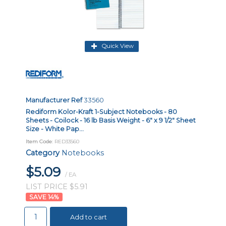
Quick View
Manufacturer Ref
33560
Rediform Kolor-Kraft 1-Subject Notebooks - 80
Sheets - Coilock - 16 lb Basis Weight - 6" x 9 1/2" Sheet
Size - White Pap...
Item Code
: RED33560
Category
Notebooks
$5.09
/ EA
LIST PRICE $5.91
14
%
Add to cart