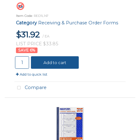
Item Code
: RED1L147
Category
Receiving & Purchase Order Forms
$31.92
/ EA
LIST PRICE $33.85
6
%
Add to cart
Add to quick list
Compare