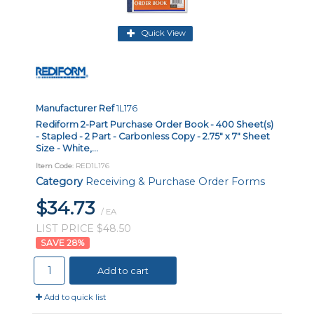
Quick View
Manufacturer Ref
1L176
Rediform 2-Part Purchase Order Book - 400 Sheet(s)
- Stapled - 2 Part - Carbonless Copy - 2.75" x 7" Sheet
Size - White,...
Item Code
: RED1L176
Category
Receiving & Purchase Order Forms
$34.73
/ EA
LIST PRICE $48.50
28
%
Add to cart
Add to quick list