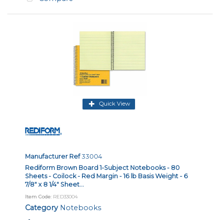
Quick View
Manufacturer Ref
33004
Rediform Brown Board 1-Subject Notebooks - 80
Sheets - Coilock - Red Margin - 16 lb Basis Weight - 6
7/8" x 8 1/4" Sheet...
Item Code
: RED33004
Category
Notebooks