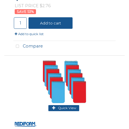
LIST PRICE $2.76
53
%
Add to cart
Add to quick list
Compare
Quick View