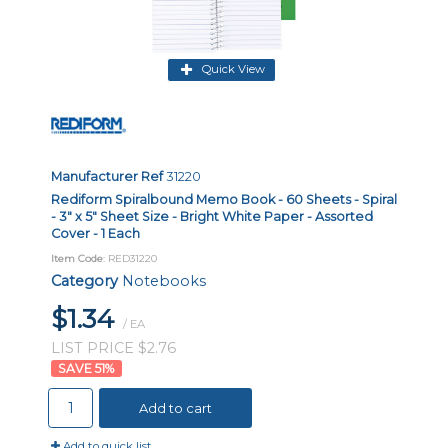
Quick View
Manufacturer Ref
31220
Rediform Spiralbound Memo Book - 60 Sheets - Spiral
- 3" x 5" Sheet Size - Bright White Paper - Assorted
Cover - 1 Each
Item Code
: RED31220
Category
Notebooks
$1.34
/ EA
LIST PRICE $2.76
51
%
Add to cart
Add to quick list