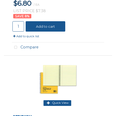
$6.80
/ EA
LIST PRICE $7.38
8
%
Add to cart
Add to quick list
Compare
Quick View