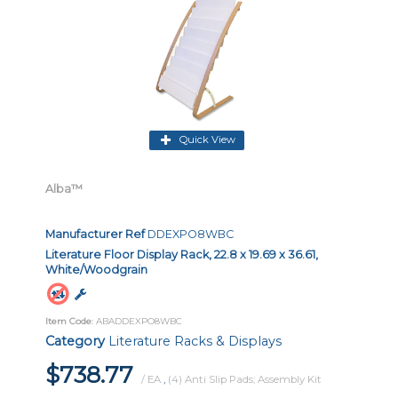
Quick View
Alba™
Manufacturer Ref
DDEXPO8WBC
Literature Floor Display Rack, 22.8 x 19.69 x 36.61,
White/Woodgrain
Item Code
: ABADDEXPO8WBC
Category
Literature Racks & Displays
$738.77
/ EA
,
(4) Anti Slip Pads; Assembly Kit