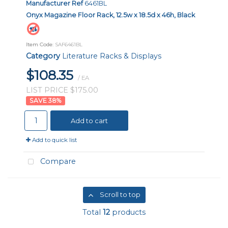
Manufacturer Ref
6461BL
Onyx Magazine Floor Rack, 12.5w x 18.5d x 46h, Black
Item Code
: SAF6461BL
Category
Literature Racks & Displays
$108.35
/ EA
LIST PRICE $175.00
38
%
Add to cart
Add to quick list
Compare
Scroll to top
Total
12
products