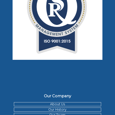
Our Company
About Us
Our History
Our Team