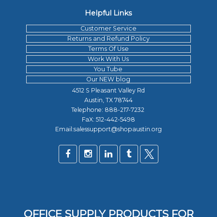
Helpful Links
Customer Service
Returns and Refund Policy
Terms Of Use
Work With Us
You Tube
Our NEW blog
4512 S Pleasant Valley Rd
Austin, TX 78744
Telephone:
888-217-7232
FaX: 512-442-5498
Email:salessupport@shopaustin.org
OFFICE SUPPLY PRODUCTS FOR