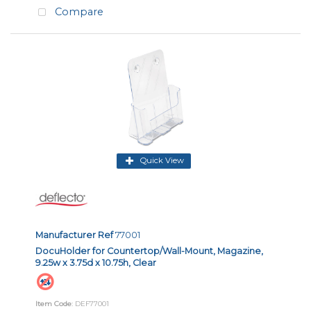
Compare
Quick View
Manufacturer Ref
77001
DocuHolder for Countertop/Wall-Mount, Magazine,
9.25w x 3.75d x 10.75h, Clear
Item Code
: DEF77001