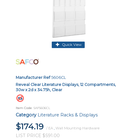
Quick View
Manufacturer Ref
5606CL
Reveal Clear Literature Displays, 12 Compartments,
30w x 2d x 34.75h, Clear
Item Code
: SAF5606CL
Category
Literature Racks & Displays
$174.19
/ EA
,
Wall Mounting Hardware
LIST PRICE $591.00