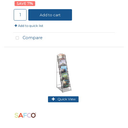
71
%
Add to cart
Add to quick list
Compare
Quick View