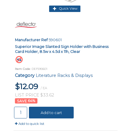
Quick View
Manufacturer Ref
590601
Superior Image Slanted Sign Holder with Business
Card Holder, 8.5w x 4.5d x 11h, Clear
Item Code
: DEF590601
Category
Literature Racks & Displays
$12.09
/ EA
LIST PRICE $33.62
64
%
Add to cart
Add to quick list