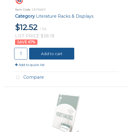
Item Code
: DEF55601
Category
Literature Racks & Displays
$12.52
/ EA
LIST PRICE $38.18
67
%
Add to cart
Add to quick list
Compare