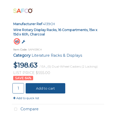
Manufacturer Ref
4139CH
Wire Rotary Display Racks, 16 Compartments, 15w x
15d x 60h, Charcoal
Item Code
: SAF4139CH
Category
Literature Racks & Displays
$198.63
/ EA
,
(5) Dual-Wheel Casters (2 Locking)
LIST PRICE $555.00
64
%
Add to cart
Add to quick list
Compare