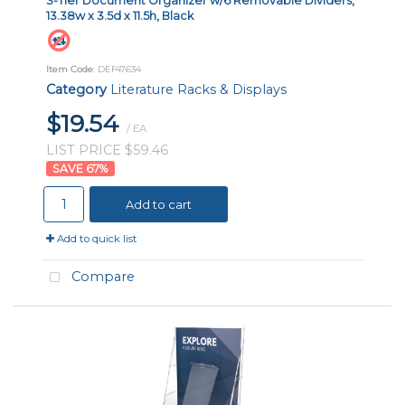
3-Tier Document Organizer w/6 Removable Dividers,
13.38w x 3.5d x 11.5h, Black
Item Code
: DEF47634
Category
Literature Racks & Displays
$19.54
/ EA
LIST PRICE $59.46
67
%
Add to cart
Add to quick list
Compare