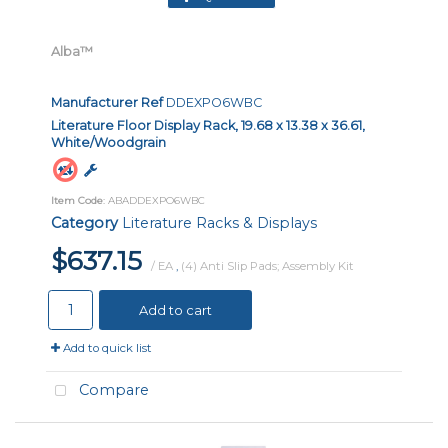
Alba™
Manufacturer Ref
DDEXPO6WBC
Literature Floor Display Rack, 19.68 x 13.38 x 36.61,
White/Woodgrain
Item Code
: ABADDEXPO6WBC
Category
Literature Racks & Displays
$637.15
/ EA
,
(4) Anti Slip Pads; Assembly Kit
Add to cart
Add to quick list
Compare