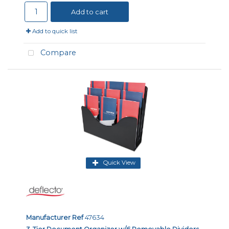
Add to cart
Add to quick list
Compare
Quick View
Manufacturer Ref
47634