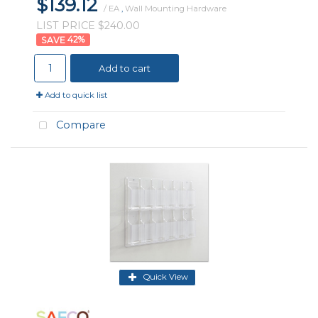
$139.12
/ EA
,
Wall Mounting Hardware
LIST PRICE $240.00
42
%
Add to cart
Add to quick list
Compare
Quick View