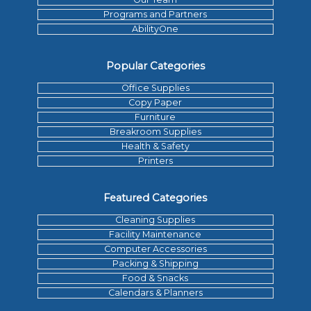
Programs and Partners
AbilityOne
Popular Categories
Office Supplies
Copy Paper
Furniture
Breakroom Supplies
Health & Safety
Printers
Featured Categories
Cleaning Supplies
Facility Maintenance
Computer Accessories
Packing & Shipping
Food & Snacks
Calendars & Planners