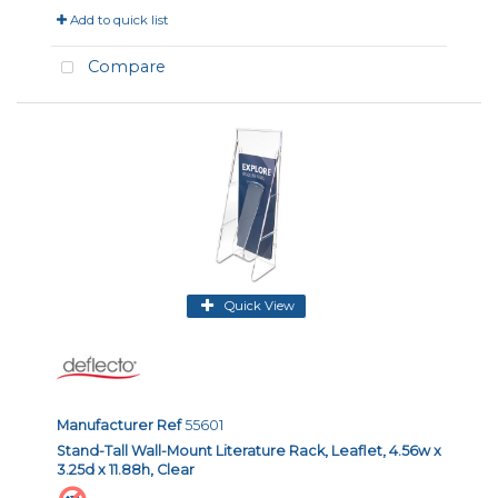
Add to quick list
Compare
Quick View
Manufacturer Ref
55601
Stand-Tall Wall-Mount Literature Rack, Leaflet, 4.56w x
3.25d x 11.88h, Clear