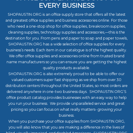
EVERY BUSINESS
SHOPAUSTIN.ORG is an office supply store that offers all the latest
and greatest office supplies and business accessories online. For those
who need a one-stop shop for office supplies, breakroom supplies,
cleaning supplies, technology supplies and accessories,—this is the
destination for you. From pens and paper to soap and paper towels,
SHOPAUSTIN.ORG has a wide selection of office supplies for every
business’s needs. Each item in our catalogue is of the highest quality.
We offer office supplies and accessories online from trusted brand
name manufacturers so you can ensure you are getting the highest
quality products available.
SHOPAUSTIN.ORG is also extremely proud to be able to offer our
valued customers super fast shipping as we ship from over 30
distribution centers throughout the United States, so most orders are
delivered anywhere in one-two business days. SHOPAUSTIN.ORG’S
office product catalog provides businesses with an easy way to help
you run your business. We provide unparalleled service and great
pricing so you can focus on what really matters- growing your
business.
When you purchase your office supplies from SHOPAUSTIN.ORG,
you will also know that you are making a difference in the lives of