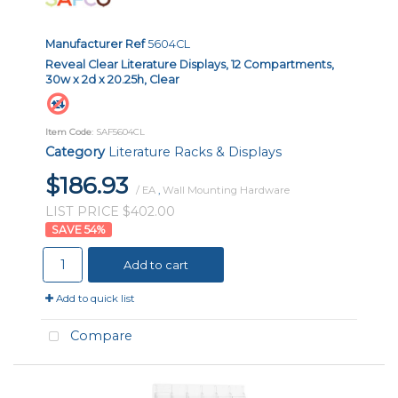
Manufacturer Ref
5604CL
Reveal Clear Literature Displays, 12 Compartments,
30w x 2d x 20.25h, Clear
Item Code
: SAF5604CL
Category
Literature Racks & Displays
$186.93
/ EA
,
Wall Mounting Hardware
LIST PRICE $402.00
54
%
Add to cart
Add to quick list
Compare