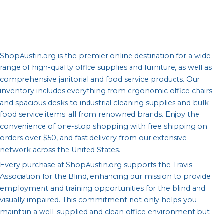
ShopAustin.org is the premier online destination for a wide
range of high-quality office supplies and furniture, as well as
comprehensive janitorial and food service products. Our
inventory includes everything from ergonomic office chairs
and spacious desks to industrial cleaning supplies and bulk
food service items, all from renowned brands. Enjoy the
convenience of one-stop shopping with free shipping on
orders over $50, and fast delivery from our extensive
network across the United States.
Every purchase at ShopAustin.org supports the Travis
Association for the Blind, enhancing our mission to provide
employment and training opportunities for the blind and
visually impaired. This commitment not only helps you
maintain a well-supplied and clean office environment but