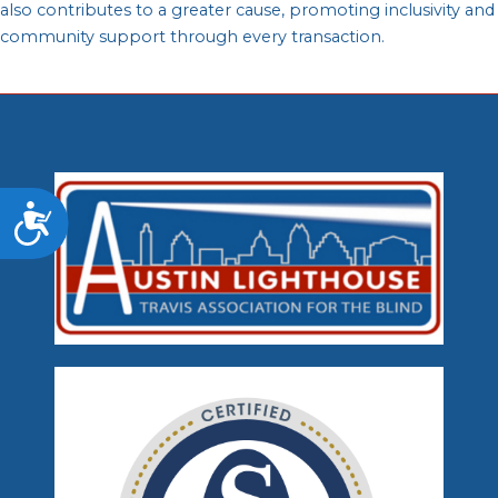
also contributes to a greater cause, promoting inclusivity and
community support through every transaction.
Accessibility