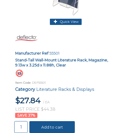
Quick View
Manufacturer Ref
55501
Stand-Tall Wall-Mount Literature Rack, Magazine,
9.13w x 3.25d x 11.88h, Clear
Item Code
: DEF55501
Category
Literature Racks & Displays
$27.84
/ EA
LIST PRICE $44.38
37
%
Add to cart