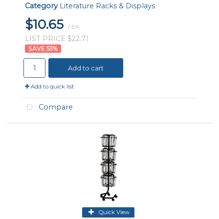
Category
Literature Racks & Displays
$10.65
/ EA
LIST PRICE $22.71
53
%
Add to cart
Add to quick list
Compare
Quick View