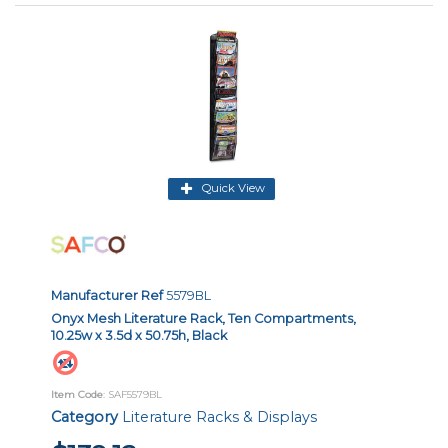
Quick View
Manufacturer Ref
5579BL
Onyx Mesh Literature Rack, Ten Compartments,
10.25w x 3.5d x 50.75h, Black
Item Code
: SAF5579BL
Category
Literature Racks & Displays