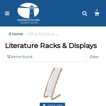
Please
note:
0
This
website
includes
an
accessibility
Home
Office Furniture
Literature Racks & Display
system.
Literature Racks & Displays
12
items found
Filter
Quick View