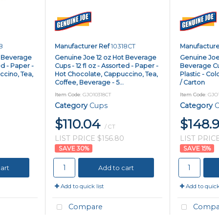
8
Manufacturer Ref
10318CT
Manufacture
t Beverage
Genuine Joe 12 oz Hot Beverage
Genuine Joe
ed - Paper -
Cups - 12 fl oz - Assorted - Paper -
Beverage Cups
cino, Tea,
Hot Chocolate, Cappuccino, Tea,
Plastic - Col
Coffee, Beverage - 5...
/ Carton
Item Code
: GJO10318CT
Item Code
: GJO
Category
Cups
Category
C
$110.04
$148.
/ CT
LIST PRICE $156.80
LIST PRICE
30
%
15
%
art
Add to cart
Add to quick list
Add to quick 
Compare
Compa