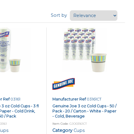
Sort by
r Ref
03161
Manufacturer Ref
03161CT
3 oz Cold Cups - 3 fl
Genuine Joe 3 oz Cold Cups - 50 /
Paper - Cold Drink,
Pack - 20 / Carton - White - Paper
0 / Pack
- Cold, Beverage
03161
Item Code
: GJO03161CT
ups
Category
Cups