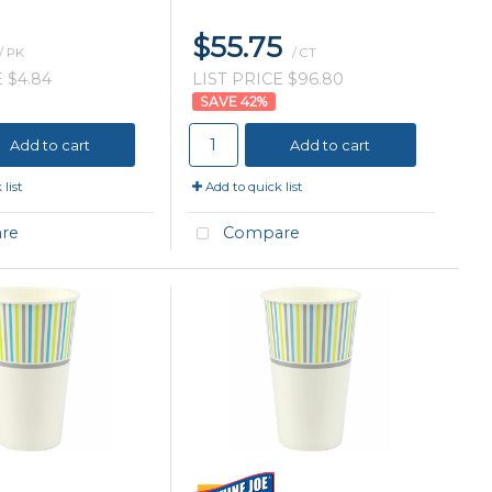
$55.75
/ PK
/ CT
 $4.84
LIST PRICE $96.80
42
%
Add to cart
Add to cart
list
Add to quick list
re
Compare