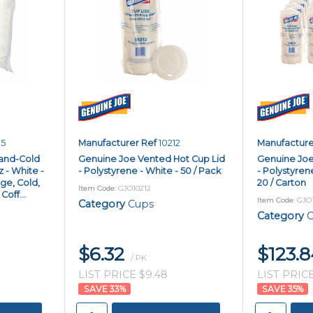
05
Manufacturer Ref
10212
Manufacture
and-Cold
Genuine Joe Vented Hot Cup Lid
Genuine Joe
z - White -
- Polystyrene - White - 50 / Pack
- Polystyren
ge, Cold,
20 / Carton
Item Code
: GJO10212
off...
Item Code
: GJO
Category
Cups
Category
C
$6.32
$123.
/ PK
LIST PRICE $9.48
LIST PRICE
33
%
35
%