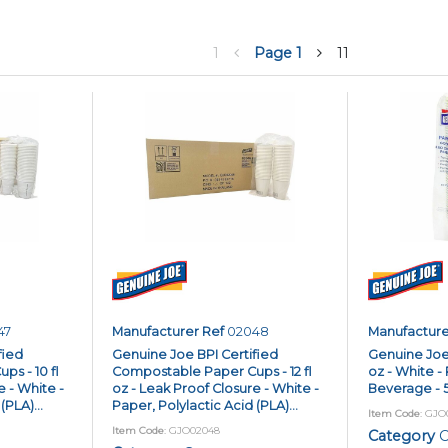
1
Page
1
11
47
Manufacturer Ref
02048
Manufacture
fied
Genuine Joe BPI Certified
Genuine Joe 
s - 10 fl
Compostable Paper Cups - 12 fl
oz - White - 
e - White -
oz - Leak Proof Closure - White -
Beverage - 5
(PLA)...
Paper, Polylactic Acid (PLA)...
Item Code
: GJO
Item Code
: GJO02048
Category
C