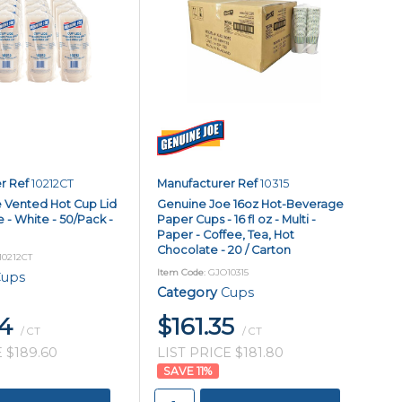
r Ref
10212CT
Manufacturer Ref
10315
 Vented Hot Cup Lid
Genuine Joe 16oz Hot-Beverage
e - White - 50/Pack -
Paper Cups - 16 fl oz - Multi -
Paper - Coffee, Tea, Hot
Chocolate - 20 / Carton
10212CT
Item Code
: GJO10315
ups
Category
Cups
84
$161.35
/ CT
/ CT
 $189.60
LIST PRICE $181.80
11
%