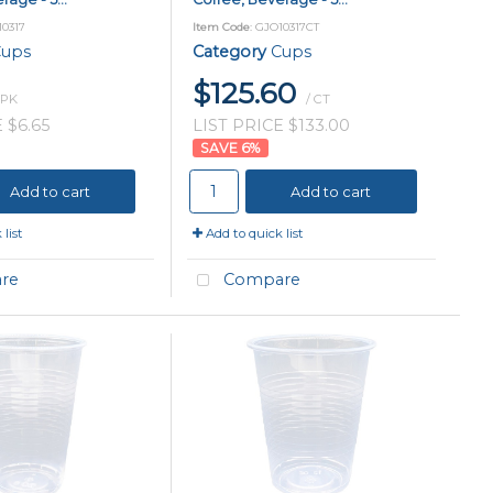
10317
Item Code
: GJO10317CT
ups
Category
Cups
$125.60
 PK
/ CT
 $6.65
LIST PRICE $133.00
6
%
Add to cart
Add to cart
list
Add to quick list
re
Compare