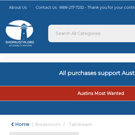
Please
About Us
Contact Us : 888-217-7232 - Thank you for your con
note:
This
website
includes
an
accessibility
system.
Press
Control-
F11
to
All purchases support Aus
adjust
the
website
to
Austins Most Wanted
people
with
visual
disabilities
who
Home
Breakroom
Tableware
are