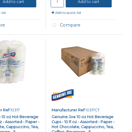
Add to cart
Add to cart
list
Add to quick list
re
Compare
r Ref
10317
Manufacturer Ref
10317CT
 10 oz Hot Beverage
Genuine Joe 10 oz Hot Beverage
oz - Assorted - Paper -
Cups - 10 fl oz - Assorted - Paper -
te, Cappuccino, Tea,
Hot Chocolate, Cappuccino, Tea,
age - 5...
Coffee, Beverage - 5...