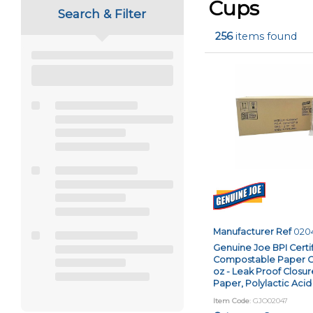
using
Cups
Search & Filter
a
screen
256
items found
reader;
Press
Control-
F10
to
open
an
accessibility
menu.
Manufacturer Ref
020
Genuine Joe BPI Certi
Compostable Paper Cup
oz - Leak Proof Closur
Paper, Polylactic Acid 
Item Code
: GJO02047