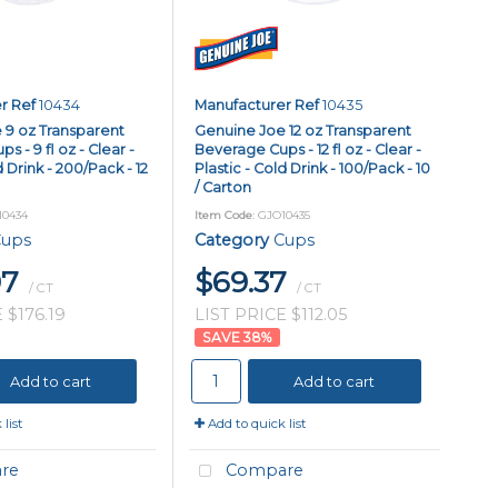
r Ref
10434
Manufacturer Ref
10435
 9 oz Transparent
Genuine Joe 12 oz Transparent
 - 9 fl oz - Clear -
Beverage Cups - 12 fl oz - Clear -
d Drink - 200/Pack - 12
Plastic - Cold Drink - 100/Pack - 10
/ Carton
10434
Item Code
: GJO10435
ups
Category
Cups
97
$69.37
/ CT
/ CT
 $176.19
LIST PRICE $112.05
38
%
Add to cart
Add to cart
list
Add to quick list
re
Compare