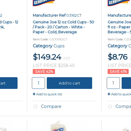
62
Manufacturer Ref
03162CT
Manufacture
 Cups - 12
Genuine Joe 12 oz Cold Cups - 50
Genuine Joe 
nk,
/ Pack - 20 / Carton - White -
fl oz - Paper
Paper - Cold, Beverage
Beverage - 5
Item Code
: GJO03162CT
Item Code
: GJO
Category
Cups
Category
C
$149.24
$8.76
/ CT
LIST PRICE $258.40
LIST PRICE
42
%
41
%
art
Add to cart
Add to quick list
Add to quick 
Compare
Compa