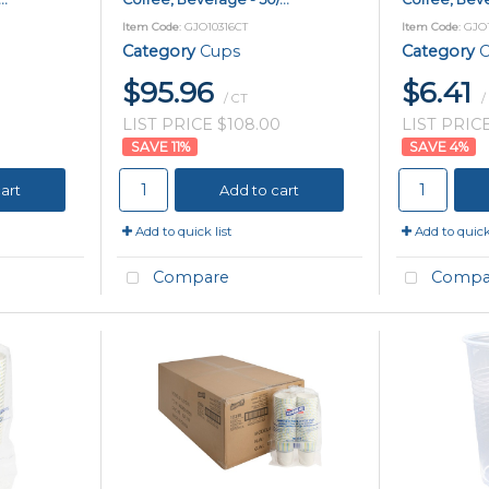
Item Code
: GJO10316CT
Item Code
: GJO
Category
Cups
Category
C
$95.96
$6.41
/ CT
/
LIST PRICE $108.00
LIST PRICE
11
%
4
%
art
Add to cart
Add to quick list
Add to quick 
Compare
Compa