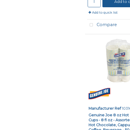
Add to c
Add to quick list
Compare
Manufacturer Ref
1031
Genuine Joe 8 oz Hot
Cups - 8 fl oz - Assort
Hot Chocolate, Cappuc
Coffee, Beverage - 50.