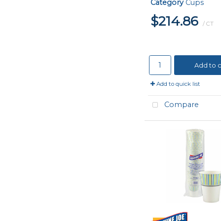
Category
Cups
$214.86
/ CT
Add to c
Add to quick list
Compare