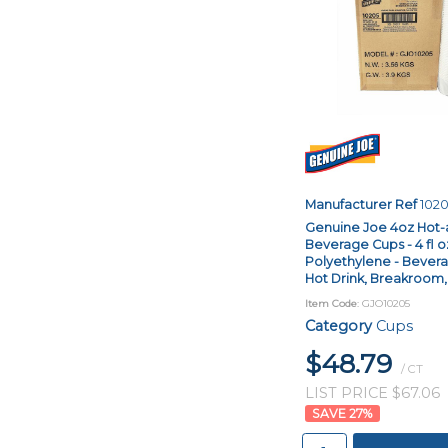
Manufacturer Ref
102
Genuine Joe 4oz Hot-
Beverage Cups - 4 fl o
Polyethylene - Bevera
Hot Drink, Breakroom, C
Item Code
: GJO10205
Category
Cups
$48.79
/ CT
LIST PRICE $67.06
27
%