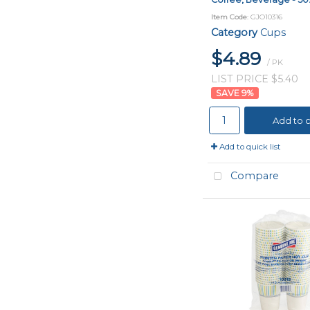
Item Code
: GJO10316
Category
Cups
$4.89
/ PK
LIST PRICE $5.40
9
%
Add to c
Add to quick list
Compare