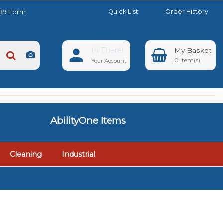
Quick List
Order History
889 Form
Hi There!
0
Your Account
AbilityOne Items
Cleaning
Industrial