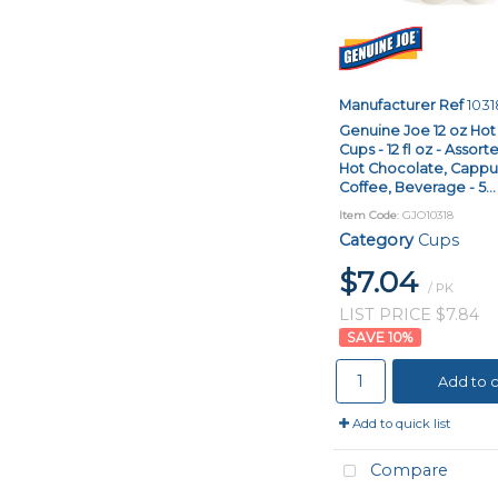
Manufacturer Ref
1031
Genuine Joe 12 oz Ho
Cups - 12 fl oz - Assort
Hot Chocolate, Cappuc
Coffee, Beverage - 5...
Item Code
: GJO10318
Category
Cups
$7.04
/ PK
LIST PRICE $7.84
10
%
Add to c
Add to quick list
Compare