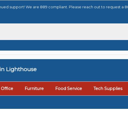
tinued support! We are 889 compliant. Please reach out to request a 
tin Lighthouse
Office
Furniture
Food Service
Tech Supplies