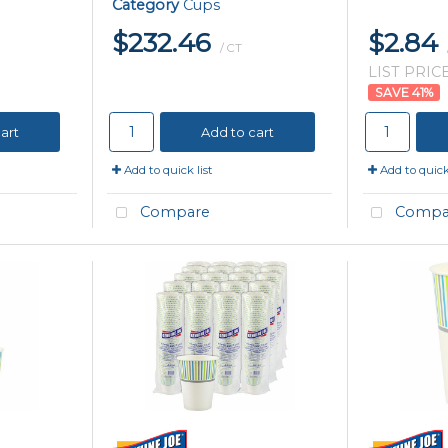
Category
Cups
$232.46
$2.84
/ CT
LIST PRICE
41
%
art
Add to cart
Add to quick list
Add to quick 
Compare
Compa