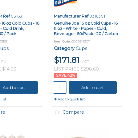
r Ref
03163
Manufacturer Ref
03163CT
16 oz Cold Cups - 16
Genuine Joe 16 oz Cold Cups - 16
 - Cold Drink,
fl oz - White - Paper - Cold,
0 / Pack
Beverage - 50/Pack - 20 / Carton
03163
Item Code
: GJO03163CT
ups
Category
Cups
$171.81
/ PK
/ CT
 $14.93
LIST PRICE $298.60
42
%
Add to cart
Add to cart
list
Add to quick list
re
Compare