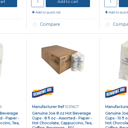
art
Add to cart
Add to quick list
Add to quick 
Compare
Compa
6
Manufacturer Ref
10316CT
Manufacture
 Beverage
Genuine Joe 8 oz Hot Beverage
Genuine Joe
ed - Paper -
Cups - 8 fl oz - Assorted - Paper -
Cups - 10 fl 
cino, Tea,
Hot Chocolate, Cappuccino, Tea,
Hot Chocola
..
Coffee, Beverage - 50/...
Coffee, Bever