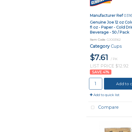
Manufacturer Ref
031
Genuine Joe 12 oz Cold
fl oz - Paper - Cold Dri
Beverage - 50 / Pack
Item Code
: GJO03162
Category
Cups
$7.61
/ PK
LIST PRICE $12.92
41
%
Add to c
Add to quick list
Compare