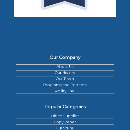
Our Company
About Us
Our History
Our Team
Programs and Partners
AbilityOne
Popular Categories
Office Supplies
Copy Paper
Furniture