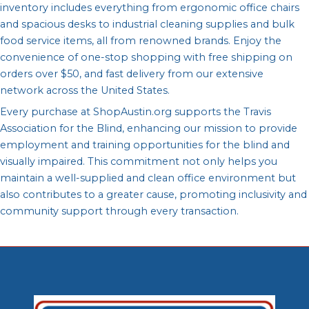
inventory includes everything from ergonomic office chairs
and spacious desks to industrial cleaning supplies and bulk
food service items, all from renowned brands. Enjoy the
convenience of one-stop shopping with free shipping on
orders over $50, and fast delivery from our extensive
network across the United States.
Every purchase at ShopAustin.org supports the Travis
Association for the Blind, enhancing our mission to provide
employment and training opportunities for the blind and
visually impaired. This commitment not only helps you
maintain a well-supplied and clean office environment but
also contributes to a greater cause, promoting inclusivity and
community support through every transaction.