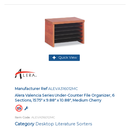
Quick View
Manufacturer Ref
ALEVA316012MC
Alera Valencia Series Under-Counter File Organizer, 6
Sections, 15.75" x 9.88" x 10.88", Medium Cherry
Item Code
: ALEVA316012MC
Category
Desktop Literature Sorters