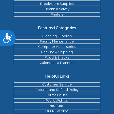
Breakroom Supplies
Health & Safety
Printers
Featured Categories
Accessibility
Cleaning Supplies
Facility Maintenance
Computer Accessories
Packing & Shipping
Food & Snacks
Calendars & Planners
Helpful Links
Customer Service
Returns and Refund Policy
Terms Of Use
Work With Us
You Tube
Our NEW blog