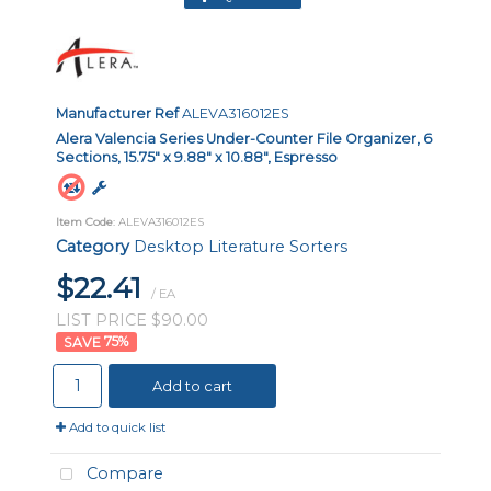
Manufacturer Ref
ALEVA316012ES
Alera Valencia Series Under-Counter File Organizer, 6
Sections, 15.75" x 9.88" x 10.88", Espresso
Item Code
: ALEVA316012ES
Category
Desktop Literature Sorters
$22.41
/ EA
LIST PRICE $90.00
75
%
Add to cart
Add to quick list
Compare