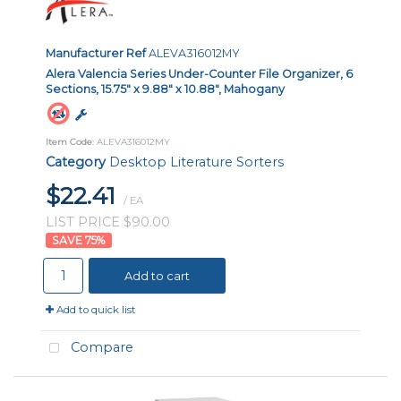
Manufacturer Ref
ALEVA316012MY
Alera Valencia Series Under-Counter File Organizer, 6
Sections, 15.75" x 9.88" x 10.88", Mahogany
Item Code
: ALEVA316012MY
Category
Desktop Literature Sorters
$22.41
/ EA
LIST PRICE $90.00
75
%
Add to cart
Add to quick list
Compare