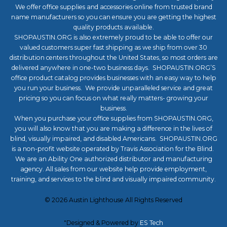
We offer office supplies and accessories online from trusted brand
name manufacturers so you can ensure you are getting the highest
quality products available.
SHOPAUSTIN.ORG is also extremely proud to be able to offer our
valued customers super fast shipping as we ship from over 30
distribution centers throughout the United States, so most orders are
delivered anywhere in one-two business days. SHOPAUSTIN.ORG’S
office product catalog provides businesses with an easy way to help
you run your business. We provide unparalleled service and great
pricing so you can focus on what really matters- growing your
business.
When you purchase your office supplies from SHOPAUSTIN.ORG,
you will also know that you are making a difference in the lives of
blind, visually impaired, and disabled Americans. SHOPAUSTIN.ORG
is a non-profit website operated by Travis Association for the Blind.
We are an Ability One authorized distributor and manufacturing
agency. All sales from our website help provide employment,
training, and services to the blind and visually impaired community.
©
2026
Austin Lighthouse
All Rights Reserved
"Designed & Powered by
ES Tech