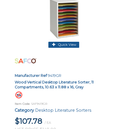
Quick View
Manufacturer Ref
9419GR
Wood Vertical Desktop Literature Sorter, 11
Compartments, 10.63 x 11.88 x 16, Gray
Item Code
: SAF9419GR
Category
Desktop Literature Sorters
$107.78
/ EA