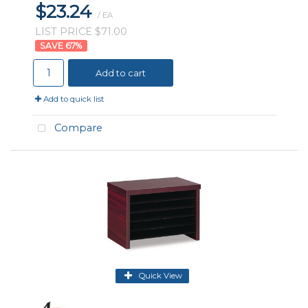
$23.24
/ EA
LIST PRICE $71.00
67
%
Add to cart
Add to quick list
Compare
Quick View