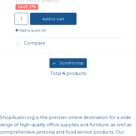
LIST PRICE $148.00
27
%
Add to cart
Add to quick list
Compare
Scroll to top
Total
4
products
ShopAustin.org is the premier online destination for a wide
range of high-quality office supplies and furniture, as well as
comprehensive janitorial and food service products. Our