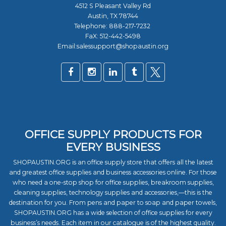
4512 S Pleasant Valley Rd
Austin, TX 78744
Telephone:
888-217-7232
FaX: 512-442-5498
Email:salessupport@shopaustin.org
OFFICE SUPPLY PRODUCTS FOR
EVERY BUSINESS
SHOPAUSTIN.ORG is an office supply store that offers all the latest
and greatest office supplies and business accessories online. For those
who need a one-stop shop for office supplies, breakroom supplies,
cleaning supplies, technology supplies and accessories,—this is the
destination for you. From pens and paper to soap and paper towels,
SHOPAUSTIN.ORG has a wide selection of office supplies for every
business’s needs. Each item in our catalogue is of the highest quality.