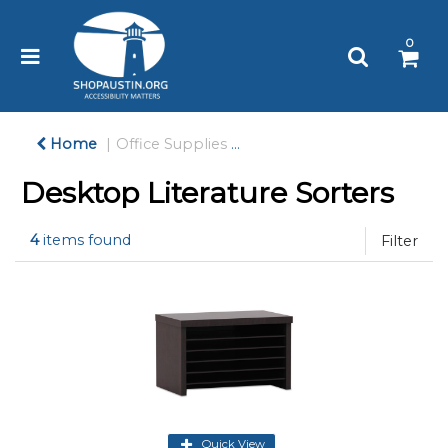
Please
note:
0
This
website
includes
an
accessibility
Home
Office Supplies
Desk Accessories & Works
system.
Desktop Literature Sorters
4
items found
Filter
Quick View