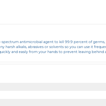
d-spectrum antimicrobial agent to kill 99.9 percent of germs,
 harsh alkalis, abrasives or solvents so you can use it freque
 quickly and easily from your hands to prevent leaving behind 