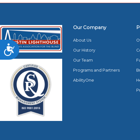
Our Company
P
About Us
O
Accessibility
Our History
C
Our Team
F
Programs and Partners
B
AbilityOne
H
P