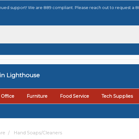
tinued support! We are 889 compliant. Please reach out to request a 
tin Lighthouse
Office
Furniture
Food Service
Tech Supplies
are
Hand Soaps/Cleaners