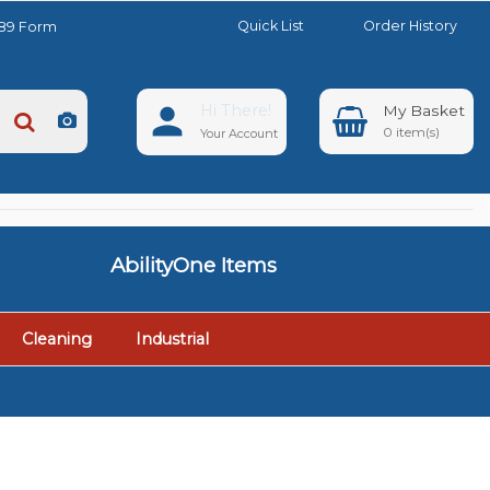
Quick List
Order History
889 Form
Hi There!
0
Your Account
AbilityOne Items
Cleaning
Industrial