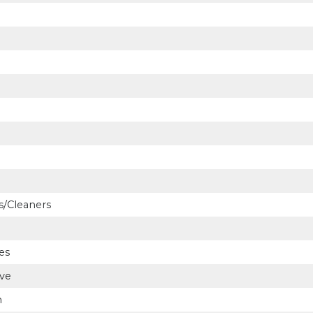
/Cleaners
es
ve
n