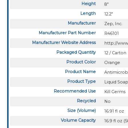
Height
8"
Length
12.2"
Manufacturer
Zep, Inc.
Manufacturer Part Number
R46101
Manufacturer Website Address
http://ww
Packaged Quantity
12 / Carton
Product Color
Orange
Product Name
Antimicrob
Product Type
Liquid Soa
Recommended Use
Kill Germs
Recycled
No
Size (Volume)
16.91 fl oz
Volume Capacity
16.9 fl oz 