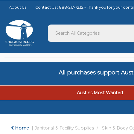
Please
About Us
Contact Us : 888-217-7232 - Thank you for your con
note:
This
website
includes
an
accessibility
system.
Press
Control-
F11
to
All purchases support Aus
adjust
the
website
to
Austins Most Wanted
people
with
visual
disabilities
who
Home
Janitorial & Facility Supplies
Skin & Body C
are