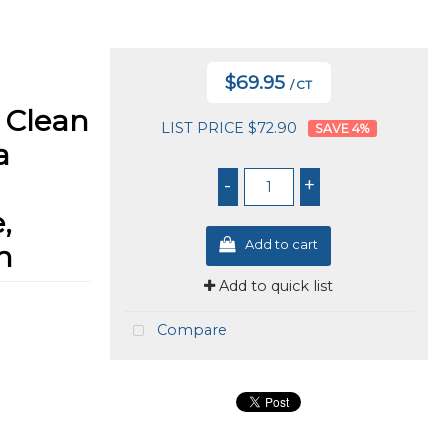
$69.95
/ CT
 Clean
LIST PRICE $72.90
4
%
a
-
+
,
Add to cart
n
Add to quick list
Compare