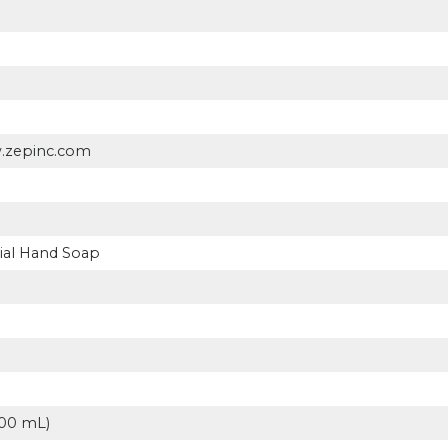
w.zepinc.com
ial Hand Soap
p
(500 mL)