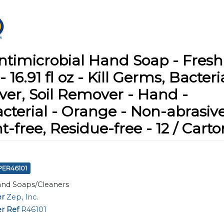
ntimicrobial Hand Soap - Fresh
- 16.91 fl oz - Kill Germs, Bacteri
er, Soil Remover - Hand -
cterial - Orange - Non-abrasive
t-free, Residue-free - 12 / Carto
PER46101
nd Soaps/Cleaners
er
Zep, Inc.
r Ref
R46101