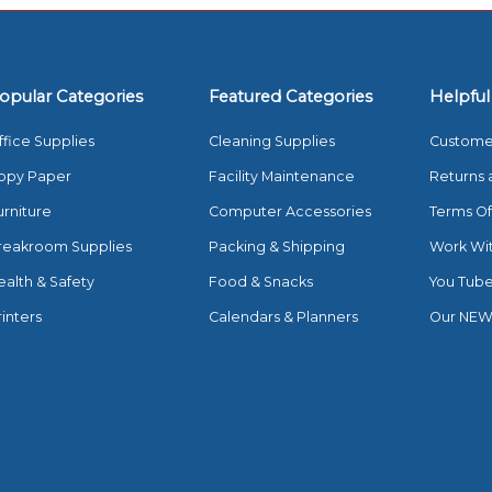
opular Categories
Featured Categories
Helpful
ffice Supplies
Cleaning Supplies
Custome
opy Paper
Facility Maintenance
Returns 
urniture
Computer Accessories
Terms Of
reakroom Supplies
Packing & Shipping
Work Wi
ealth & Safety
Food & Snacks
You Tub
rinters
Calendars & Planners
Our NEW