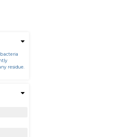
 bacteria
ntly
any residue.