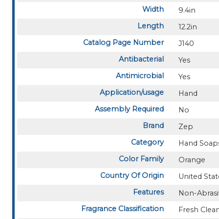
Width
9.4in
Length
12.2in
Catalog Page Number
J140
Antibacterial
Yes
Antimicrobial
Yes
Application/usage
Hand
Assembly Required
No
Brand
Zep
Category
Hand Soaps
Color Family
Orange
Country Of Origin
United Stat
Features
Non-Abrasi
Fragrance Classification
Fresh Clea