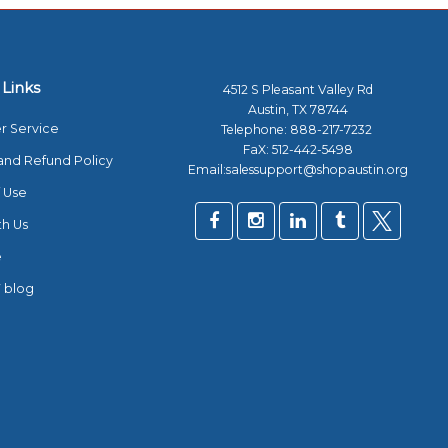
 Links
4512 S Pleasant Valley Rd
Austin, TX 78744
r Service
Telephone:
888-217-7232
FaX: 512-442-5498
and Refund Policy
Email:salessupport@shopaustin.org
 Use
th Us
e
 blog