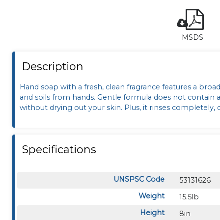
MSDS
Description
Hand soap with a fresh, clean fragrance features a broa
and soils from hands. Gentle formula does not contain any
without drying out your skin. Plus, it rinses completely,
Specifications
UNSPSC Code
53131626
Weight
15.5lb
Height
8in