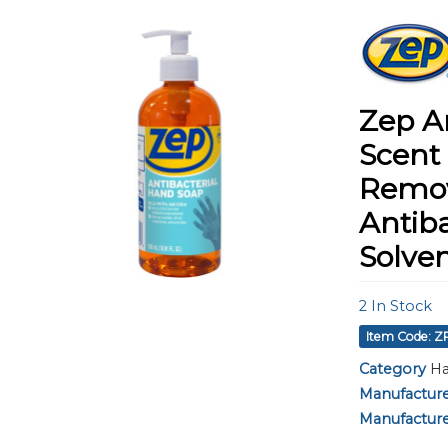
using
a
screen
reader;
Press
Control-
Zep A
F10
to
Scent 
open
Remov
an
accessibility
Antiba
menu.
Solven
2
In Stock
Item Code: Z
Category
Ha
Manufactur
Manufacture