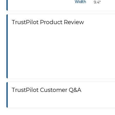
Width
9.4"
TrustPilot Product Review
TrustPilot Customer Q&A