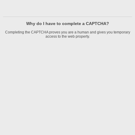
Why do I have to complete a CAPTCHA?
Completing the CAPTCHA proves you are a human and gives you temporary
access to the web property.