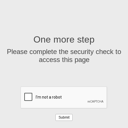
One more step
Please complete the security check to
access this page