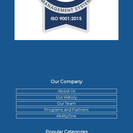
Our Company
About Us
Our History
Our Team
Programs and Partners
AbilityOne
Popular Categories