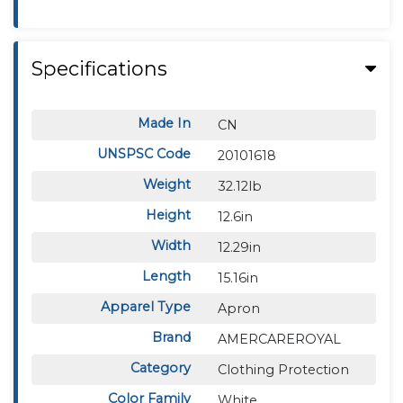
Specifications
Made In
CN
UNSPSC Code
20101618
Weight
32.12lb
Height
12.6in
Width
12.29in
Length
15.16in
Apparel Type
Apron
Brand
AMERCAREROYAL
Category
Clothing Protection
Color Family
White