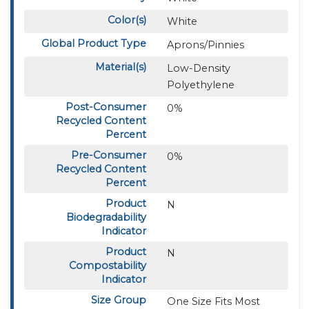
Color(s)
White
Global Product Type
Aprons/Pinnies
Material(s)
Low-Density
Polyethylene
Post-Consumer
0%
Recycled Content
Percent
Pre-Consumer
0%
Recycled Content
Percent
Product
N
Biodegradability
Indicator
Product
N
Compostability
Indicator
Size Group
One Size Fits Most