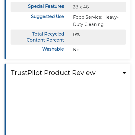
Special Features
28 x 46
Suggested Use
Food Service; Heavy-
Duty Cleaning
Total Recycled
0%
Content Percent
Washable
No
TrustPilot Product Review