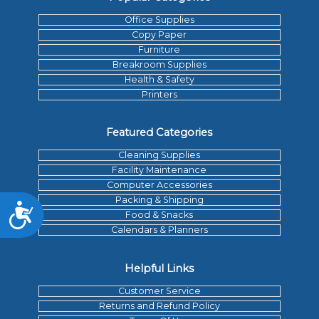
Office Supplies
Copy Paper
Furniture
Breakroom Supplies
Health & Safety
Printers
Featured Categories
Cleaning Supplies
Facility Maintenance
Computer Accessories
Packing & Shipping
Accessibility
Food & Snacks
Calendars & Planners
Helpful Links
Customer Service
Returns and Refund Policy