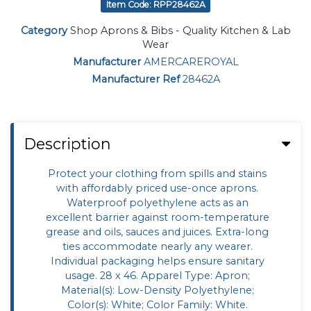
Item Code: RPP28462A
Category
Shop Aprons & Bibs - Quality Kitchen & Lab
Wear
Manufacturer
AMERCAREROYAL
Manufacturer Ref
28462A
Description
Protect your clothing from spills and stains
with affordably priced use-once aprons.
Waterproof polyethylene acts as an
excellent barrier against room-temperature
grease and oils, sauces and juices. Extra-long
ties accommodate nearly any wearer.
Individual packaging helps ensure sanitary
usage. 28 x 46. Apparel Type: Apron;
Material(s): Low-Density Polyethylene;
Color(s): White; Color Family: White.