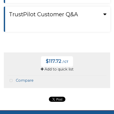
TrustPilot Customer Q&A
$117.72
/ CT
Add to quick list
Compare