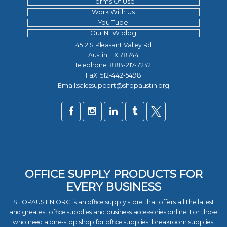
Terms Of Use
Work With Us
You Tube
Our NEW blog
4512 S Pleasant Valley Rd
Austin, TX 78744
Telephone:
888-217-7232
FaX: 512-442-5498
Email:salessupport@shopaustin.org
OFFICE SUPPLY PRODUCTS FOR
EVERY BUSINESS
SHOPAUSTIN.ORG is an office supply store that offers all the latest
and greatest office supplies and business accessories online. For those
who need a one-stop shop for office supplies, breakroom supplies,