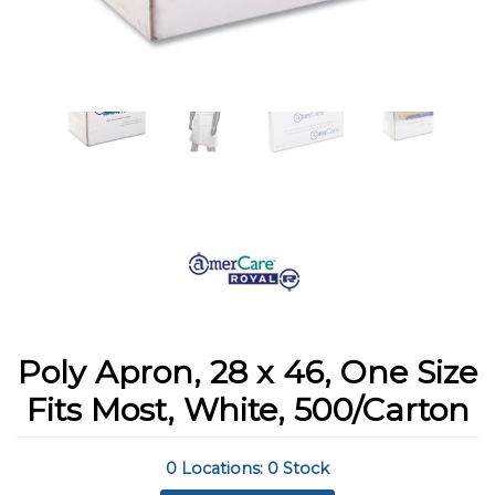
Poly Apron, 28 x 46, One Size
Fits Most, White, 500/Carton
0 Locations: 0 Stock