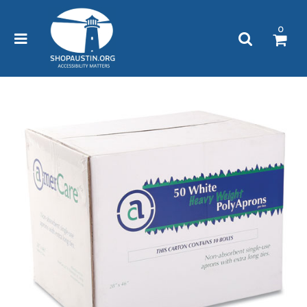
Please
note:
0
This
website
includes
an
accessibility
system.