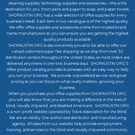
cleaning supplies, technology supplies and accessories,—this is the
destination for you. From pens and paper to soap and paper towels,
SHOPAUSTIN.ORG has a wide selection of office supplies for every
business’s needs. Each item in our catalogue is of the highest quality.
We offer office supplies and accessories online from trusted brand
name manufacturers so you can ensure you are getting the highest
quality products available.
SHOPAUSTIN.ORG is also extremely proud to be able to offer our
valued customers super fast shipping as we ship from over 30
distribution centers throughout the United States, so most orders are
delivered anywhere in one-two business days. SHOPAUSTIN.ORG’S
office product catalog provides businesses with an easy way to help
you run your business. We provide unparalleled service and great
pricing so you can focus on what really matters- growing your
business.
When you purchase your office supplies from SHOPAUSTIN.ORG,
you will also know that you are making a difference in the lives of
blind, visually impaired, and disabled Americans. SHOPAUSTIN.ORG
is a non-profit website operated by Travis Association for the Blind.
We are an Ability One authorized distributor and manufacturing
agency. All sales from our website help provide employment,
training, and services to the blind and visually impaired community.