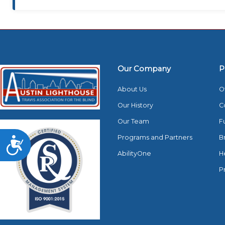
Our Company
P
About Us
O
Our History
C
Our Team
F
Programs and Partners
B
Accessibility
AbilityOne
H
P