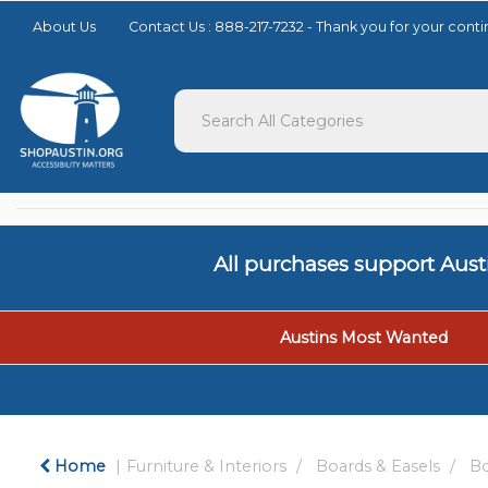
Please
About Us
Contact Us : 888-217-7232 - Thank you for your con
note:
This
website
includes
an
accessibility
system.
Press
Control-
F11
to
All purchases support Aus
adjust
the
website
to
Austins Most Wanted
people
with
visual
disabilities
who
Home
Furniture & Interiors
Boards & Easels
Bo
are