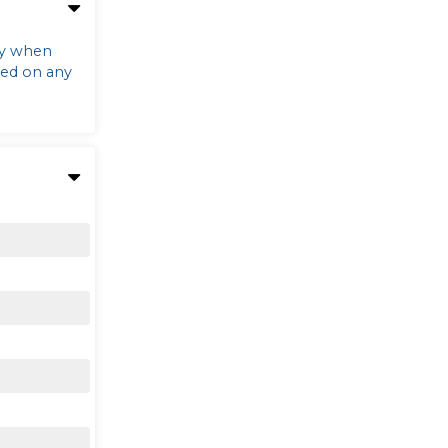
ly when
sed on any