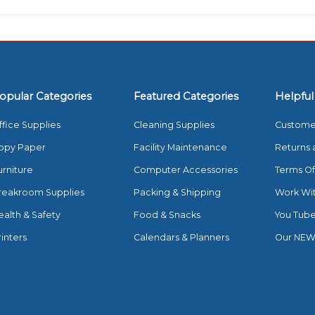
opular Categories
Featured Categories
Helpful
ffice Supplies
Cleaning Supplies
Custome
opy Paper
Facility Maintenance
Returns 
urniture
Computer Accessories
Terms Of
reakroom Supplies
Packing & Shipping
Work Wi
ealth & Safety
Food & Snacks
You Tub
rinters
Calendars & Planners
Our NEW