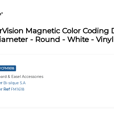
Vision Magnetic Color Coding D
iameter - Round - White - Vinyl 
BVCFM1618
ard & Easel Accessories
er
Bi-silque S.A
r Ref
FM1618