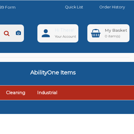
Quick List
Order History
889 Form
Hi There!
0
Your Account
AbilityOne Items
Cleaning
Industrial