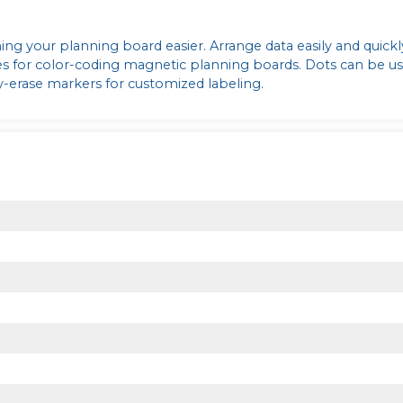
ng your planning board easier. Arrange data easily and quick
es for color-coding magnetic planning boards. Dots can be u
y-erase markers for customized labeling.