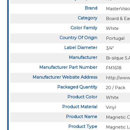
Brand
MasterVisi
Category
Board & Eas
Color Family
White
Country Of Origin
Portugal
Label Diameter
3/4"
Manufacturer
Bi-silque S.
Manufacturer Part Number
FM1618
Manufacturer Website Address
http://www
Packaged Quantity
20 / Pack
Product Color
White
Product Material
Vinyl
Product Name
Magnetic C
Product Type
Magnetic L