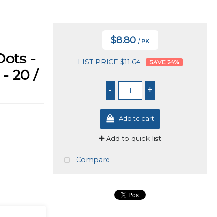
$8.80
/ PK
ots -
LIST PRICE $11.64
24
%
- 20 /
-
+
Add to cart
Add to quick list
Compare