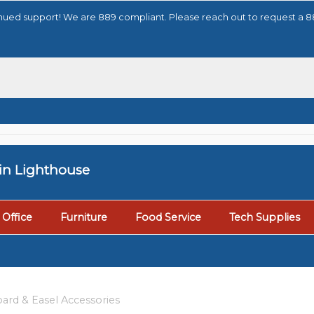
tinued support! We are 889 compliant. Please reach out to request a 
tin Lighthouse
Office
Furniture
Food Service
Tech Supplies
ard & Easel Accessories