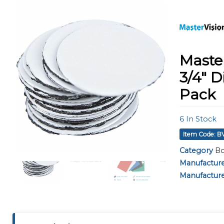
using
a
screen
reader;
Press
Control-
Master
F10
to
3/4" D
open
Pack
an
accessibility
menu.
6
In Stock
Item Code: 
Category
Bo
Manufactur
Manufacture