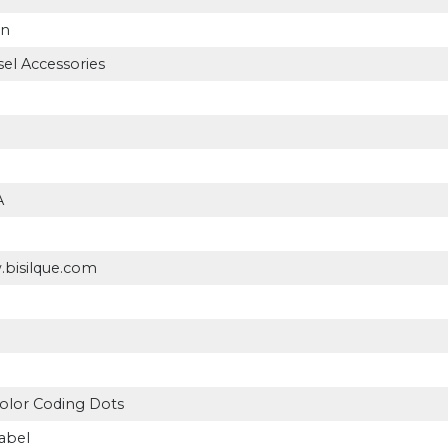
on
el Accessories
A
.bisilque.com
olor Coding Dots
abel