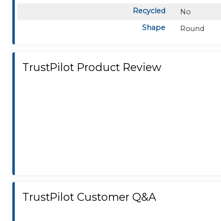
Recycled
No
Shape
Round
TrustPilot Product Review
TrustPilot Customer Q&A