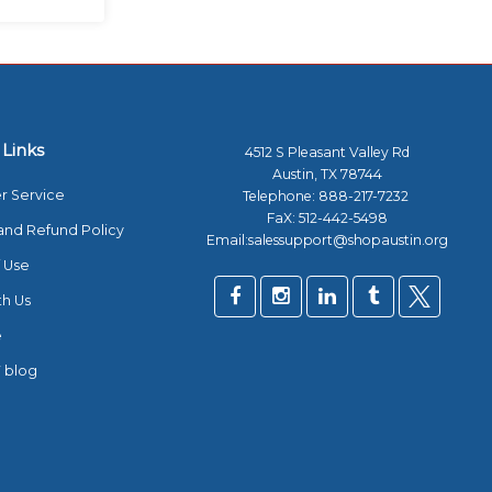
 Links
4512 S Pleasant Valley Rd
Austin, TX 78744
r Service
Telephone:
888-217-7232
FaX: 512-442-5498
and Refund Policy
Email:salessupport@shopaustin.org
 Use
th Us
e
 blog