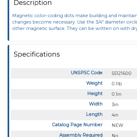
Description
Magnetic color-coding dots make building and maintaini
changes become necessary. Use the 3/4" diameter circl
other magnetic surface. They can be written on with dr
Specifications
UNSPSC Code
55121600
Weight
0.1lb
Height
0.1in
Width
3in
Length
4in
Catalog Page Number
NEW
Assembly Required
No