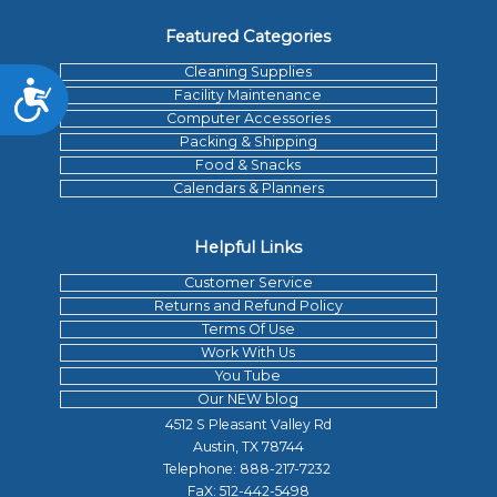
Featured Categories
Cleaning Supplies
Accessibility
Facility Maintenance
Computer Accessories
Packing & Shipping
Food & Snacks
Calendars & Planners
Helpful Links
Customer Service
Returns and Refund Policy
Terms Of Use
Work With Us
You Tube
Our NEW blog
4512 S Pleasant Valley Rd
Austin, TX 78744
Telephone:
888-217-7232
FaX: 512-442-5498