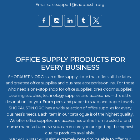
Email:salessupport@shopaustin.org
OFFICE SUPPLY PRODUCTS FOR
EVERY BUSINESS
SHOPAUSTIN.ORG is an office supply store that offers all the latest
and greatest office supplies and business accessories online. For those
who need a one-stop shop for office supplies, breakroom supplies,
cleaning supplies, technology supplies and accessories,—this is the
destination for you. From pens and paper to soap and paper towels,
SHOPAUSTIN.ORG has a wide selection of office supplies for every
business’s needs. Each item in our catalogue is of the highest quality.
We offer office supplies and accessories online from trusted brand
name manufacturers so you can ensure you are getting the highest
quality products available.
SHOPAUSTIN.ORG is also extremely proud to be able to offer our