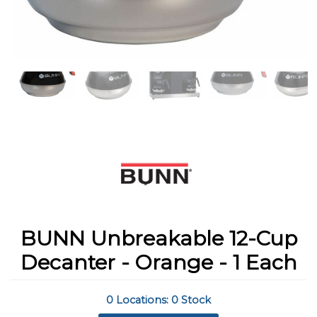
BUNN Unbreakable 12-Cup
Decanter - Orange - 1 Each
0 Locations: 0 Stock