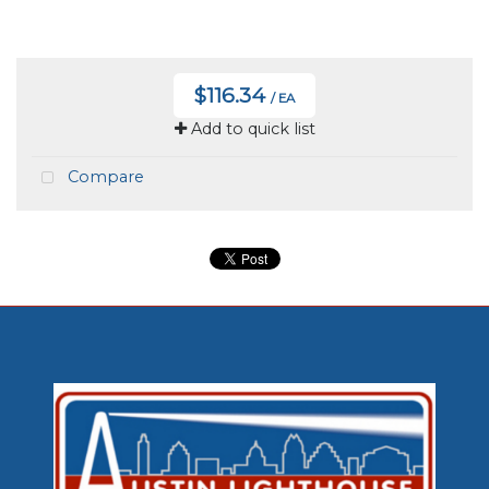
$116.34
/ EA
Add to quick list
Compare