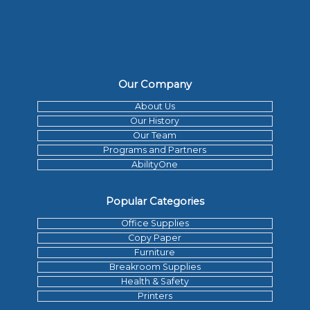
Our Company
About Us
Our History
Our Team
Programs and Partners
AbilityOne
Popular Categories
Office Supplies
Copy Paper
Furniture
Breakroom Supplies
Health & Safety
Printers