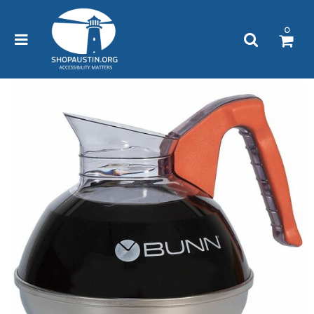
Please
note:
0
This
website
includes
an
accessibility
system.