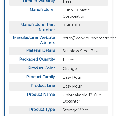
Limited Warranty
1 Year
Manufacturer
Bunn-O-Matic
Corporation
Manufacturer Part
061010101
Number
Manufacturer Website
http://www.bunnomatic.c
Address
Material Details
Stainless Steel Base
Packaged Quantity
1 each
Product Color
Orange
Product Family
Easy Pour
Product Line
Easy Pour
Product Name
Unbreakable 12-Cup
Decanter
Product Type
Storage Ware