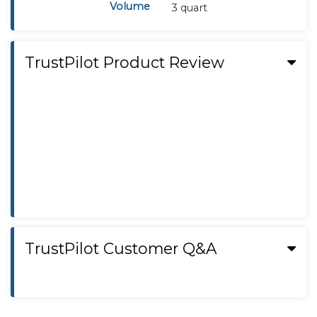
Volume
3 quart
TrustPilot Product Review
TrustPilot Customer Q&A