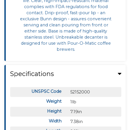
life. Clear, high-impact-resistant material
complies with FDA regulations for food
contact. Drip-proof, fast-pour lip - an
exclusive Bunn design - assures convenient
serving and clean pouring from front or
either side. Base is made of high-quality
stainless steel. Unbreakable decanter is
designed for use with Pour-O-Matic coffee
brewers.
Specifications
UNSPSC Code
52152000
Weight
1lb
Height
7.19in
Width
7.38in