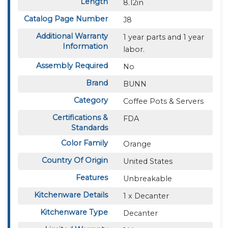
Length
8.12in
Catalog Page Number
J8
Additional Warranty
1 year parts and 1 year
Information
labor.
Assembly Required
No
Brand
BUNN
Category
Coffee Pots & Servers
Certifications &
FDA
Standards
Color Family
Orange
Country Of Origin
United States
Features
Unbreakable
Kitchenware Details
1 x Decanter
Kitchenware Type
Decanter