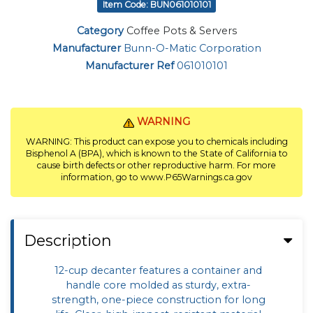
Item Code: BUN061010101
Category
Coffee Pots & Servers
Manufacturer
Bunn-O-Matic Corporation
Manufacturer Ref
061010101
WARNING
WARNING: This product can expose you to chemicals including
Bisphenol A (BPA), which is known to the State of California to
cause birth defects or other reproductive harm. For more
information, go to www.P65Warnings.ca.gov
Description
12-cup decanter features a container and
handle core molded as sturdy, extra-
strength, one-piece construction for long