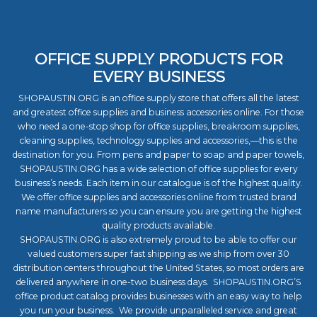
OFFICE SUPPLY PRODUCTS FOR
EVERY BUSINESS
SHOPAUSTIN.ORG is an office supply store that offers all the latest
and greatest office supplies and business accessories online. For those
who need a one-stop shop for office supplies, breakroom supplies,
cleaning supplies, technology supplies and accessories,—this is the
destination for you. From pens and paper to soap and paper towels,
SHOPAUSTIN.ORG has a wide selection of office supplies for every
business’s needs. Each item in our catalogue is of the highest quality.
We offer office supplies and accessories online from trusted brand
name manufacturers so you can ensure you are getting the highest
quality products available.
SHOPAUSTIN.ORG is also extremely proud to be able to offer our
valued customers super fast shipping as we ship from over 30
distribution centers throughout the United States, so most orders are
delivered anywhere in one-two business days. SHOPAUSTIN.ORG’S
office product catalog provides businesses with an easy way to help
you run your business. We provide unparalleled service and great