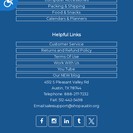
Packing & Shipping
Food & Snacks
Calendars & Planners
Helpful Links
Customer Service
Returns and Refund Policy
Terms Of Use
Work With Us
You Tube
Our NEW blog
4512 S Pleasant Valley Rd
Austin, TX 78744
Telephone:
888-217-7232
FaX: 512-442-5498
Email:salessupport@shopaustin.org