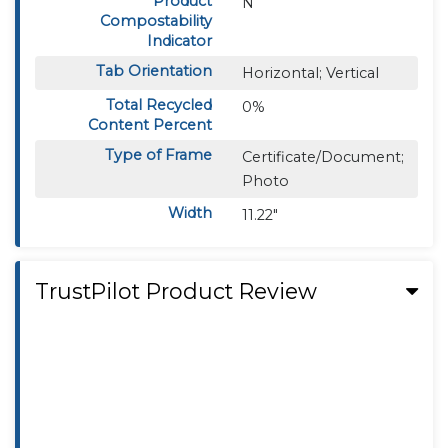
Product
N
Compostability
Indicator
Tab Orientation
Horizontal; Vertical
Total Recycled
0%
Content Percent
Type of Frame
Certificate/Document;
Photo
Width
11.22"
TrustPilot Product Review