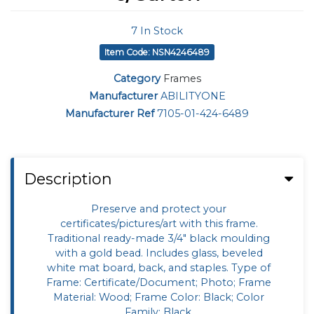
7
In Stock
Item Code: NSN4246489
Category
Frames
Manufacturer
ABILITYONE
Manufacturer Ref
7105-01-424-6489
Description
Preserve and protect your
certificates/pictures/art with this frame.
Traditional ready-made 3/4" black moulding
with a gold bead. Includes glass, beveled
white mat board, back, and staples. Type of
Frame: Certificate/Document; Photo; Frame
Material: Wood; Frame Color: Black; Color
Family: Black.