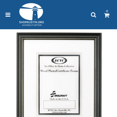
Please
note:
0
This
website
includes
an
accessibility
system.