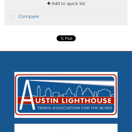
Add to quick list
Compare