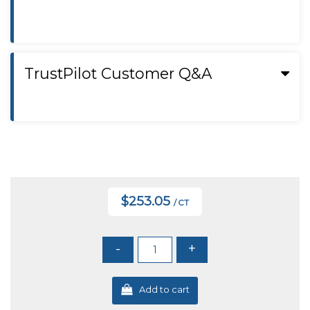
TrustPilot Customer Q&A
$253.05
/ CT
-
+
Add to cart