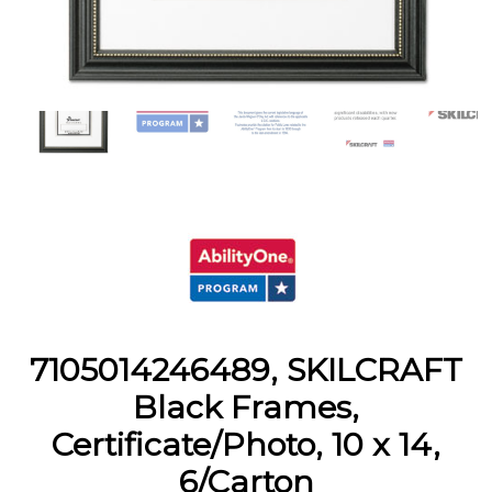
7105014246489, SKILCRAFT
Black Frames,
Certificate/Photo, 10 x 14,
6/Carton