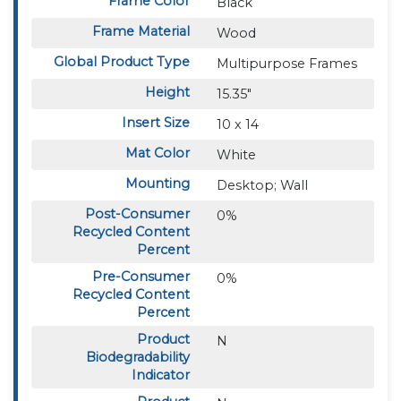
Frame Color
Black
Frame Material
Wood
Global Product Type
Multipurpose Frames
Height
15.35"
Insert Size
10 x 14
Mat Color
White
Mounting
Desktop; Wall
Post-Consumer
0%
Recycled Content
Percent
Pre-Consumer
0%
Recycled Content
Percent
Product
N
Biodegradability
Indicator