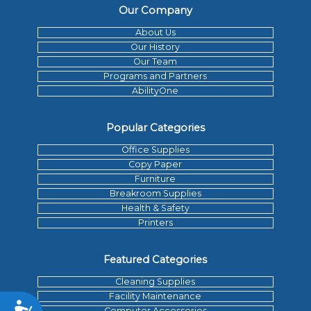
Our Company
About Us
Our History
Our Team
Programs and Partners
AbilityOne
Popular Categories
Office Supplies
Copy Paper
Furniture
Breakroom Supplies
Health & Safety
Printers
Featured Categories
Cleaning Supplies
Facility Maintenance
Accessibility
Computer Accessories