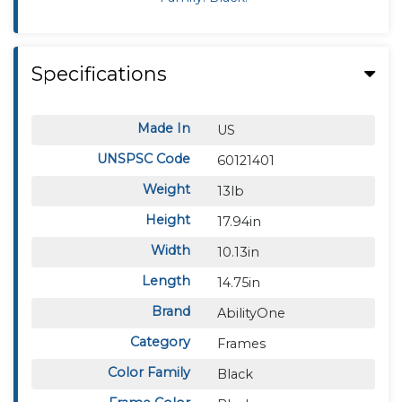
Specifications
Made In
US
UNSPSC Code
60121401
Weight
13lb
Height
17.94in
Width
10.13in
Length
14.75in
Brand
AbilityOne
Category
Frames
Color Family
Black