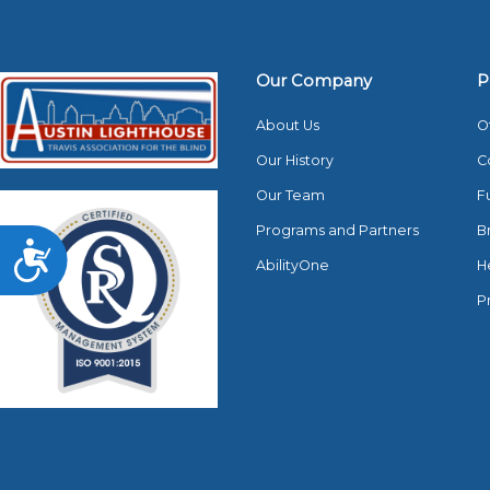
Our Company
P
About Us
O
Our History
C
Our Team
F
Programs and Partners
B
Accessibility
AbilityOne
H
P