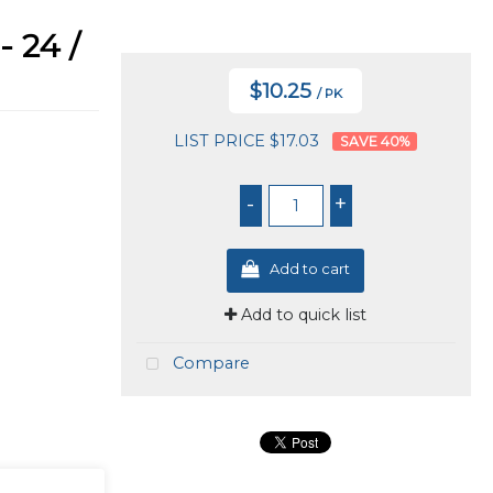
 24 /
$10.25
/ PK
LIST PRICE $17.03
40
%
-
+
Add to cart
Add to quick list
Compare