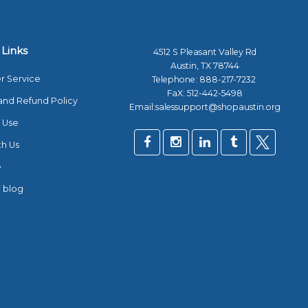
 Links
4512 S Pleasant Valley Rd
Austin, TX 78744
r Service
Telephone:
888-217-7232
FaX: 512-442-5498
and Refund Policy
Email:salessupport@shopaustin.org
 Use
th Us
e
 blog