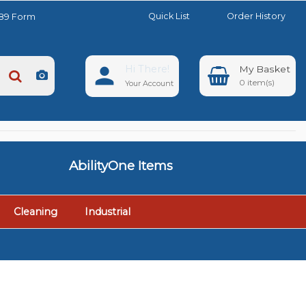
Quick List
Order History
889 Form
Hi There!
0
Your Account
AbilityOne Items
Cleaning
Industrial