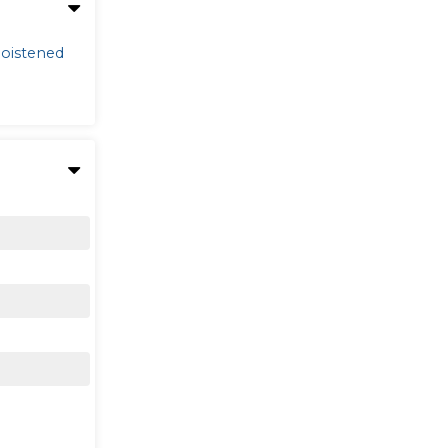
oistened