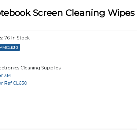
tebook Screen Cleaning Wipes -
s
:
76
In Stock
MMMCL630
ectronics Cleaning Supplies
er
3M
r Ref
CL630