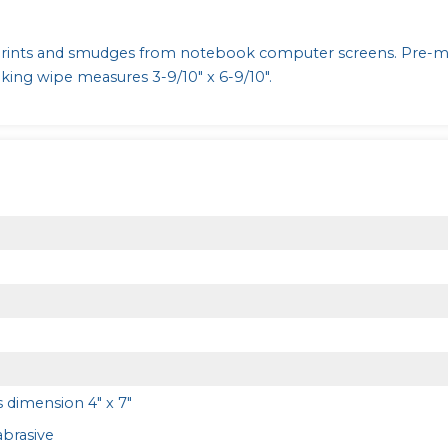
prints and smudges from notebook computer screens. Pre-m
ing wipe measures 3-9/10" x 6-9/10".
 dimension 4" x 7"
brasive