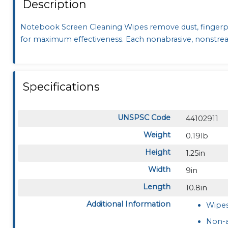
Description
Notebook Screen Cleaning Wipes remove dust, finger
for maximum effectiveness. Each nonabrasive, nonstreak
Specifications
UNSPSC Code
44102911
Weight
0.19lb
Height
1.25in
Width
9in
Length
10.8in
Additional Information
Wipes
Non-a