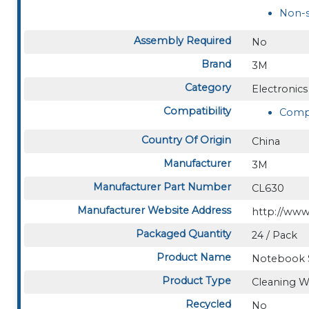
Non-s
Assembly Required
No
Brand
3M
Category
Electronics
Compatibility
Compu
Country Of Origin
China
Manufacturer
3M
Manufacturer Part Number
CL630
Manufacturer Website Address
http://ww
Packaged Quantity
24 / Pack
Product Name
Notebook 
Product Type
Cleaning W
Recycled
No