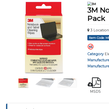
using
a
3M No
screen
reader;
Pack
Press
Control-
F10
3
Location
to
Item Code: 
open
an
accessibility
Category
El
menu.
Manufactur
Manufacture
MSDS