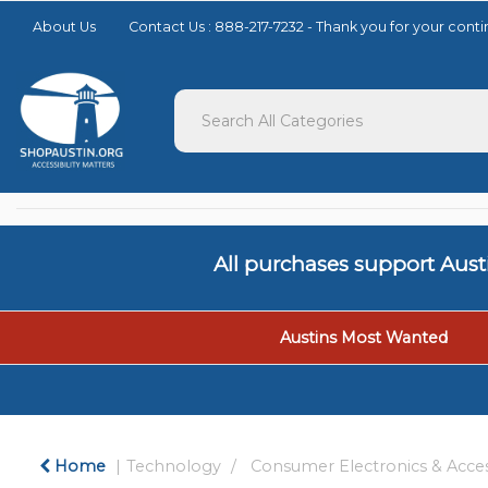
Please
About Us
Contact Us : 888-217-7232 - Thank you for your con
note:
This
website
includes
an
accessibility
system.
Press
Control-
F11
to
All purchases support Aus
adjust
the
website
to
Austins Most Wanted
people
with
visual
disabilities
who
Home
Technology
Consumer Electronics & Acces
are