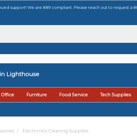
tinued support! We are 889 compliant. Please reach out to request a 
tin Lighthouse
Office
Furniture
Food Service
Tech Supplies
sories
Electronics Cleaning Supplies