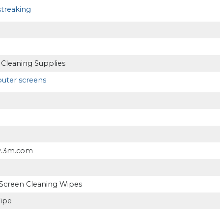
treaking
 Cleaning Supplies
ter screens
w.3m.com
Screen Cleaning Wipes
ipe