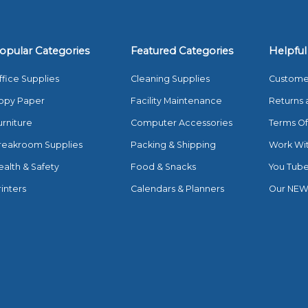
opular Categories
Featured Categories
Helpful
ffice Supplies
Cleaning Supplies
Custome
opy Paper
Facility Maintenance
Returns 
urniture
Computer Accessories
Terms Of
reakroom Supplies
Packing & Shipping
Work Wi
ealth & Safety
Food & Snacks
You Tub
rinters
Calendars & Planners
Our NEW