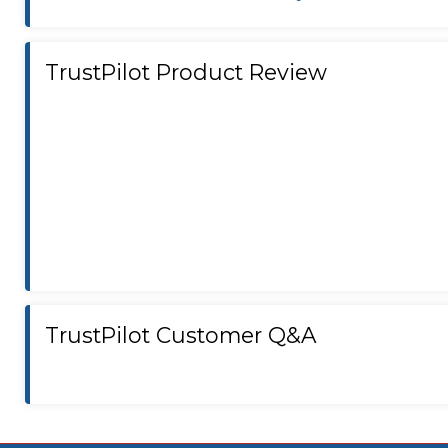
TrustPilot Product Review
TrustPilot Customer Q&A