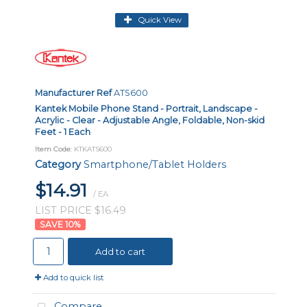
Quick View
Manufacturer Ref
ATS600
Kantek Mobile Phone Stand - Portrait, Landscape -
Acrylic - Clear - Adjustable Angle, Foldable, Non-skid
Feet - 1 Each
Item Code
: KTKATS600
Category
Smartphone/Tablet Holders
$14.91
/ EA
LIST PRICE $16.49
10
%
Add to cart
Add to quick list
Compare