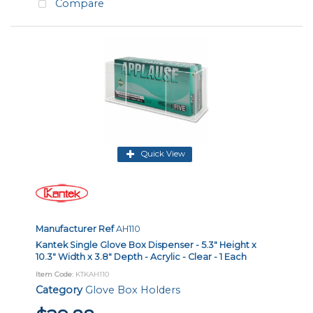
Compare
Quick View
Manufacturer Ref
AH110
Kantek Single Glove Box Dispenser - 5.3" Height x
10.3" Width x 3.8" Depth - Acrylic - Clear - 1 Each
Item Code
: KTKAH110
Category
Glove Box Holders