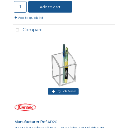
Add to cart
Add to quick list
Compare
Quick View
Manufacturer Ref
AD20