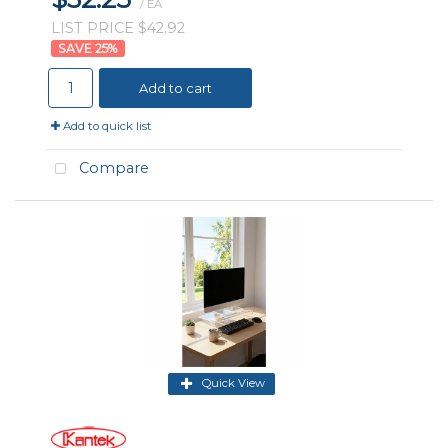
/ EA
LIST PRICE $42.92
25
%
Add to cart
Add to quick list
Compare
Quick View