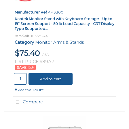
Manufacturer Ref
AMS300
Kantek Monitor Stand with Keyboard Storage - Up to
19" Screen Support - 50 lb Load Capacity - CRT Display
Type Supported...
Item Code
: KTKAMS300
Category
Monitor Arms & Stands
$75.40
/ EA
LIST PRICE $89.77
16
%
Add to cart
Add to quick list
Compare