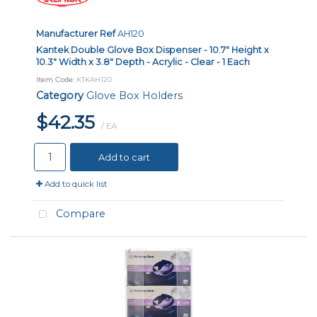
Manufacturer Ref
AH120
Kantek Double Glove Box Dispenser - 10.7" Height x
10.3" Width x 3.8" Depth - Acrylic - Clear - 1 Each
Item Code
: KTKAH120
Category
Glove Box Holders
$42.35
/ EA
Add to cart
Add to quick list
Compare