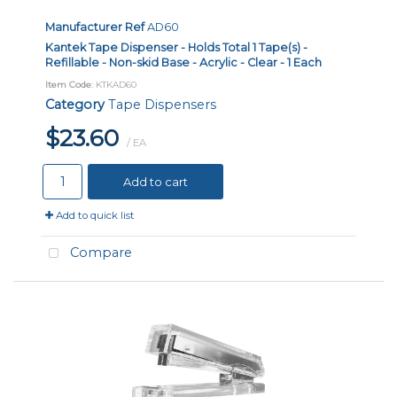
Manufacturer Ref
AD60
Kantek Tape Dispenser - Holds Total 1 Tape(s) -
Refillable - Non-skid Base - Acrylic - Clear - 1 Each
Item Code
: KTKAD60
Category
Tape Dispensers
$23.60
/ EA
Add to cart
Add to quick list
Compare