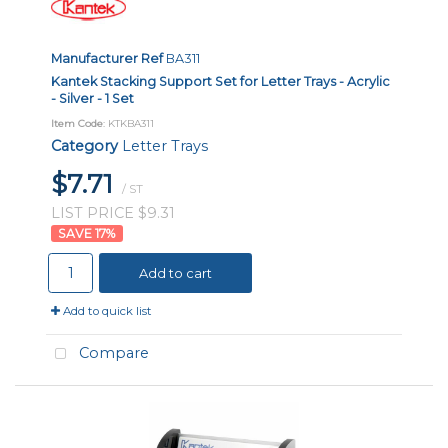
Manufacturer Ref
BA311
Kantek Stacking Support Set for Letter Trays - Acrylic
- Silver - 1 Set
Item Code
: KTKBA311
Category
Letter Trays
$7.71
/ ST
LIST PRICE $9.31
17
%
Add to cart
Add to quick list
Compare