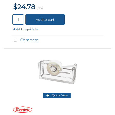
$24.78
/ EA
Add to cart
Add to quick list
Compare
Quick View