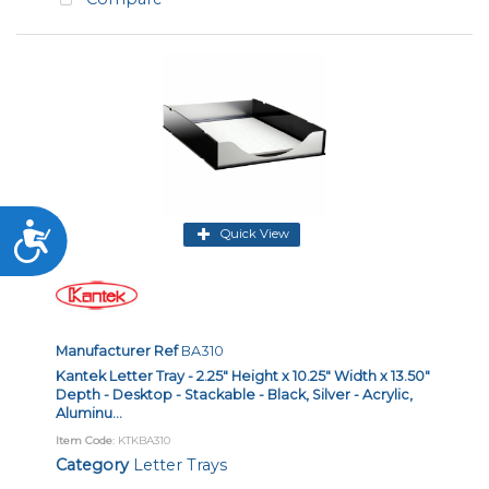
Accessibility
Quick View
Manufacturer Ref
BA310
Kantek Letter Tray - 2.25" Height x 10.25" Width x 13.50"
Depth - Desktop - Stackable - Black, Silver - Acrylic,
Aluminu...
Item Code
: KTKBA310
Category
Letter Trays