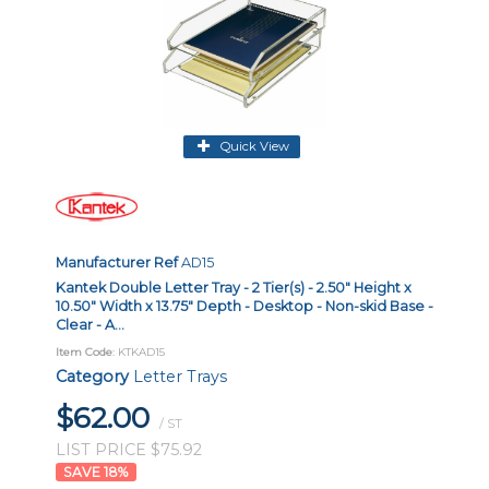
Quick View
Manufacturer Ref
AD15
Kantek Double Letter Tray - 2 Tier(s) - 2.50" Height x
10.50" Width x 13.75" Depth - Desktop - Non-skid Base -
Clear - A...
Item Code
: KTKAD15
Category
Letter Trays
$62.00
/ ST
LIST PRICE $75.92
18
%