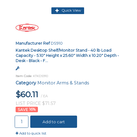
Quick View
Manufacturer Ref
DS910
Kantek Desktop Shelf/Monitor Stand - 40 lb Load
Capacity - 5.10" Height x 25.60" Width x 10.20" Depth -
Desk - Black - F...
Item Code
: KTKDS910
Category
Monitor Arms & Stands
$60.11
/ EA
LIST PRICE $71.57
16
%
Add to cart
Add to quick list