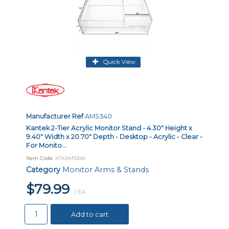
Quick View
Manufacturer Ref
AMS340
Kantek 2-Tier Acrylic Monitor Stand - 4.30" Height x
9.40" Width x 20.70" Depth - Desktop - Acrylic - Clear -
For Monito...
Item Code
: KTKAMS340
Category
Monitor Arms & Stands
$79.99
/ EA
Add to cart