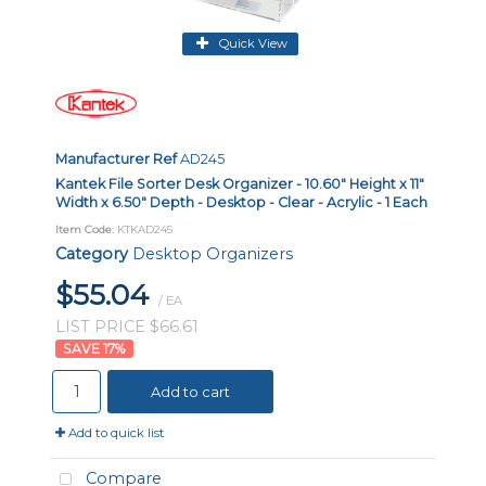
Quick View
Manufacturer Ref
AD245
Kantek File Sorter Desk Organizer - 10.60" Height x 11"
Width x 6.50" Depth - Desktop - Clear - Acrylic - 1 Each
Item Code
: KTKAD245
Category
Desktop Organizers
$55.04
/ EA
LIST PRICE $66.61
17
%
Add to cart
Add to quick list
Compare