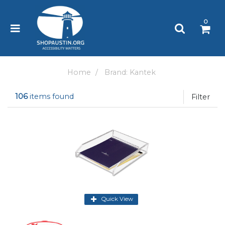
Please
note:
0
This
website
includes
an
accessibility
Home
Brand: Kantek
system.
106
items found
Filter
Quick View