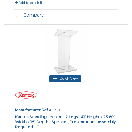
Add to quick list
Compare
Quick View
Manufacturer Ref
AP360
Kantek Standing Lectern - 2 Legs - 41" Height x 23.60"
Width x 16" Depth - Speaker, Presentation - Assembly
Required - C...