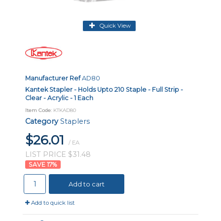
Quick View
Manufacturer Ref
AD80
Kantek Stapler - Holds Upto 210 Staple - Full Strip -
Clear - Acrylic - 1 Each
Item Code
: KTKAD80
Category
Staplers
$26.01
/ EA
LIST PRICE $31.48
17
%
Add to cart
Add to quick list