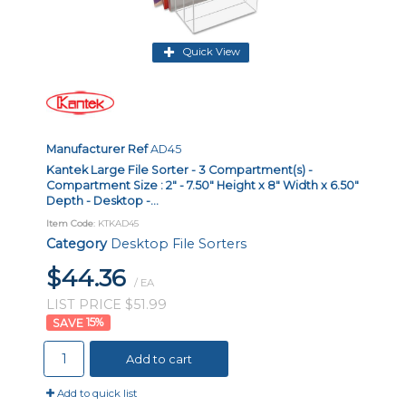
Quick View
Manufacturer Ref
AD45
Kantek Large File Sorter - 3 Compartment(s) -
Compartment Size : 2" - 7.50" Height x 8" Width x 6.50"
Depth - Desktop -...
Item Code
: KTKAD45
Category
Desktop File Sorters
$44.36
/ EA
LIST PRICE $51.99
15
%
Add to cart
Add to quick list