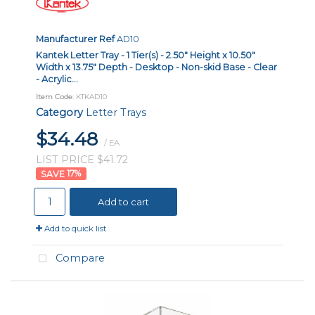
Manufacturer Ref
AD10
Kantek Letter Tray - 1 Tier(s) - 2.50" Height x 10.50"
Width x 13.75" Depth - Desktop - Non-skid Base - Clear
- Acrylic...
Item Code
: KTKAD10
Category
Letter Trays
$34.48
/ EA
LIST PRICE $41.72
17
%
Add to cart
Add to quick list
Compare