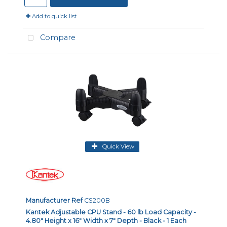
Add to quick list
Compare
Quick View
Manufacturer Ref
CS200B
Kantek Adjustable CPU Stand - 60 lb Load Capacity -
4.80" Height x 16" Width x 7" Depth - Black - 1 Each