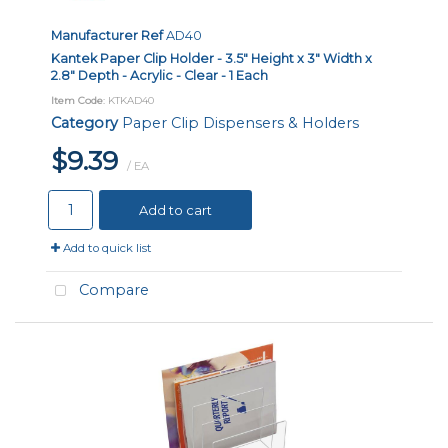
Manufacturer Ref
AD40
Kantek Paper Clip Holder - 3.5" Height x 3" Width x
2.8" Depth - Acrylic - Clear - 1 Each
Item Code
: KTKAD40
Category
Paper Clip Dispensers & Holders
$9.39
/ EA
Add to cart
Add to quick list
Compare