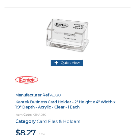
Quick View
Manufacturer Ref
AD30
Kantek Business Card Holder - 2" Height x 4" Width x
1.9" Depth - Acrylic - Clear - 1 Each
Item Code
: KTKAD30
Category
Card Files & Holders
$8.27
/ EA