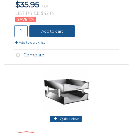
$35.95
/ EA
LIST PRICE $42.14
15
%
Add to cart
Add to quick list
Compare
Quick View