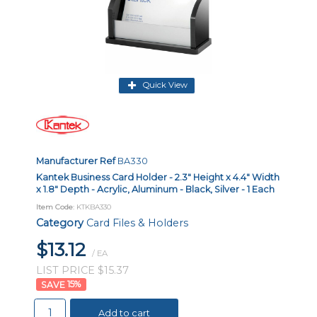
Quick View
Manufacturer Ref
BA330
Kantek Business Card Holder - 2.3" Height x 4.4" Width
x 1.8" Depth - Acrylic, Aluminum - Black, Silver - 1 Each
Item Code
: KTKBA330
Category
Card Files & Holders
$13.12
/ EA
LIST PRICE $15.37
15
%
Add to cart