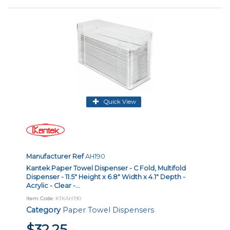
Quick View
Manufacturer Ref
AH190
Kantek Paper Towel Dispenser - C Fold, Multifold
Dispenser - 11.5" Height x 6.8" Width x 4.1" Depth -
Acrylic - Clear -...
Item Code
: KTKAH190
Category
Paper Towel Dispensers
$32.25