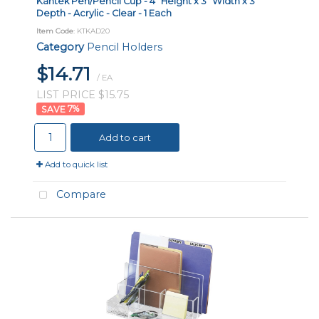
Kantek Pen/Pencil Cup - 4" Height x 3" Width x 3"
Depth - Acrylic - Clear - 1 Each
Item Code
: KTKAD20
Category
Pencil Holders
$14.71
/ EA
LIST PRICE $15.75
7
%
Add to cart
Add to quick list
Compare