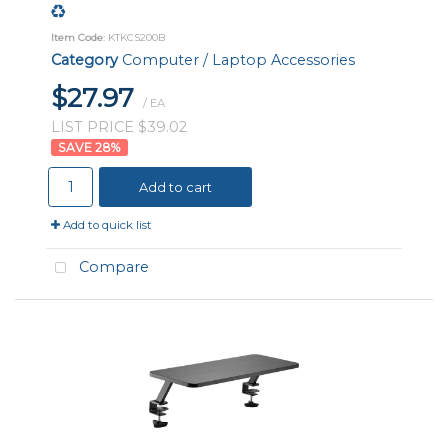
Item Code
: KTKCS200B
Category
Computer / Laptop Accessories
$27.97
/ EA
LIST PRICE $39.02
28
%
Add to cart
Add to quick list
Compare