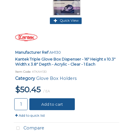
Quick View
Manufacturer Ref
AH130
Kantek Triple Glove Box Dispenser - 16" Height x 10.3"
Width x 3.8" Depth - Acrylic - Clear - 1 Each
Item Code
: KTKAH130
Category
Glove Box Holders
$50.45
/ EA
Add to cart
Add to quick list
Compare