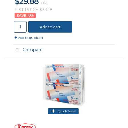
$29.88
/ EA
LIST PRICE $33.18
10
%
Add to cart
Add to quick list
Compare
Quick View