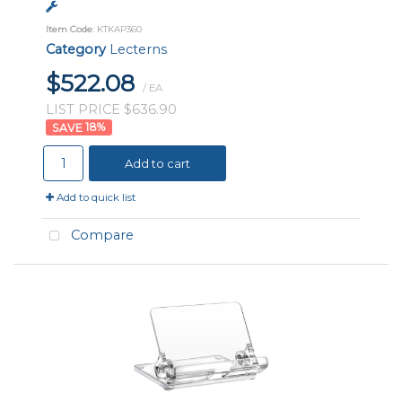
Item Code
: KTKAP360
Category
Lecterns
$522.08
/ EA
LIST PRICE $636.90
18
%
Add to cart
Add to quick list
Compare