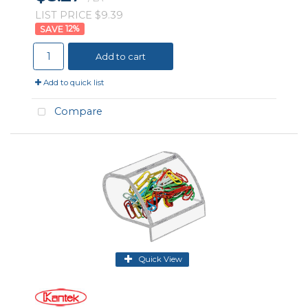
LIST PRICE $9.39
12
%
Add to cart
Add to quick list
Compare
Quick View