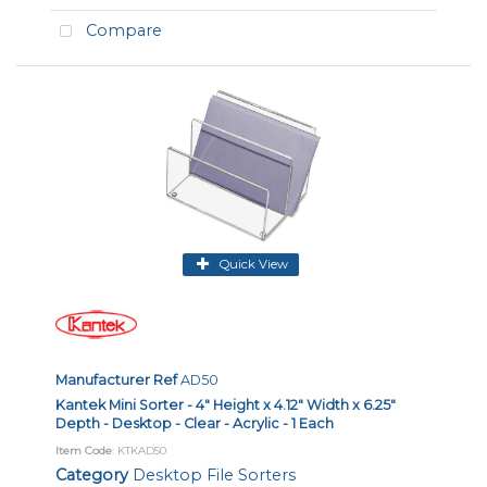
Compare
Quick View
Manufacturer Ref
AD50
Kantek Mini Sorter - 4" Height x 4.12" Width x 6.25"
Depth - Desktop - Clear - Acrylic - 1 Each
Item Code
: KTKAD50
Category
Desktop File Sorters