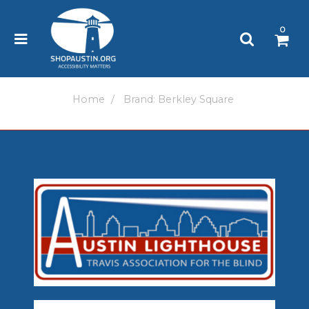
Please
note:
0
This
website
includes
an
accessibility
Home
Brand: Berkley Square
system.