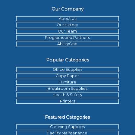
Our Company
About Us
Our History
Our Team
Programs and Partners
AbilityOne
Popular Categories
Office Supplies
Copy Paper
Furniture
Breakroom Supplies
Health & Safety
Printers
Featured Categories
Cleaning Supplies
Facility Maintenance