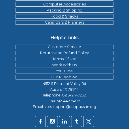
Computer Accessories
Packing & Shipping
Food & Snacks
Calendars & Planners
Helpful Links
Customer Service
Returns and Refund Policy
Terms Of Use
Work With Us
You Tube
Our NEW blog
4512 S Pleasant Valley Rd
Austin, TX 78744
Telephone:
888-217-7232
FaX: 512-442-5498
Email:salessupport@shopaustin.org