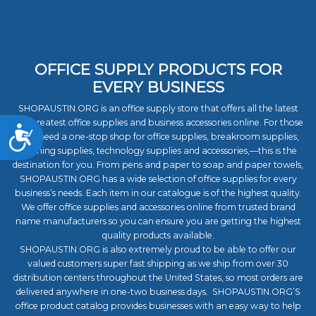
OFFICE SUPPLY PRODUCTS FOR
EVERY BUSINESS
SHOPAUSTIN.ORG is an office supply store that offers all the latest
and greatest office supplies and business accessories online. For those
Accessibility
who need a one-stop shop for office supplies, breakroom supplies,
cleaning supplies, technology supplies and accessories,—this is the
destination for you. From pens and paper to soap and paper towels,
SHOPAUSTIN.ORG has a wide selection of office supplies for every
business’s needs. Each item in our catalogue is of the highest quality.
We offer office supplies and accessories online from trusted brand
name manufacturers so you can ensure you are getting the highest
quality products available.
SHOPAUSTIN.ORG is also extremely proud to be able to offer our
valued customers super fast shipping as we ship from over 30
distribution centers throughout the United States, so most orders are
delivered anywhere in one-two business days. SHOPAUSTIN.ORG’S
office product catalog provides businesses with an easy way to help